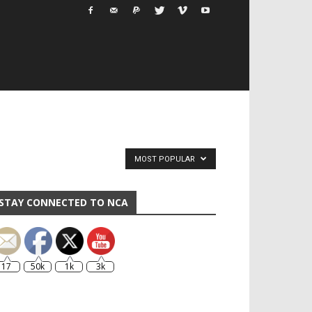
MOST POPULAR
STAY CONNECTED TO NCA
17
50k
1k
3k