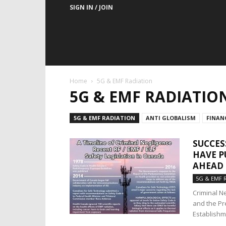
SIGN IN / JOIN
Home
5G & EMF Radiation
5G & EMF RADIATIO
5G & EMF RADIATION
ANTI GLOBALISM
FINAN
SUCCES
HAVE P
AHEAD 
5G & EMF 
Criminal N
and the Pr
Establishme