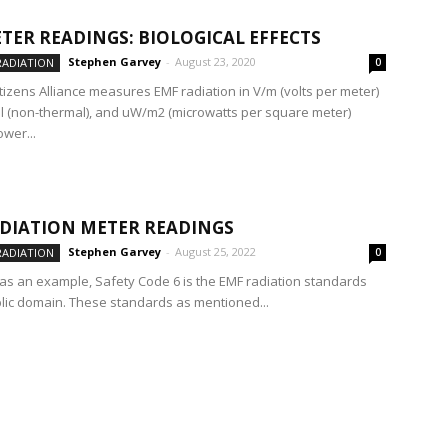
TER READINGS: BIOLOGICAL EFFECTS
Stephen Garvey
-
August 23, 2020
RADIATION
0
itizens Alliance measures EMF radiation in V/m (volts per meter)
l (non-thermal), and uW/m2 (microwatts per square meter)
wer...
DIATION METER READINGS
Stephen Garvey
-
August 25, 2022
RADIATION
0
as an example, Safety Code 6 is the EMF radiation standards
blic domain. These standards as mentioned...