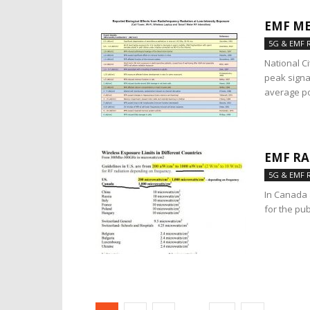
EMF ME
5G & EMF 
National C
peak signa
average po
EMF RA
5G & EMF 
In Canada 
for the pu