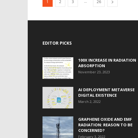
...
1
2
3
26
EDITOR PICKS
100X INCREASE IN RADIATION
ABSORPTION
November 23, 2023
AI DEPLOYMENT METAVERSE
DIGITAL EXISTENCE
March 2, 2022
GRAPHENE OXIDE AND EMF
RADIATION: REASON TO BE
CONCERNED?
February 3, 2022