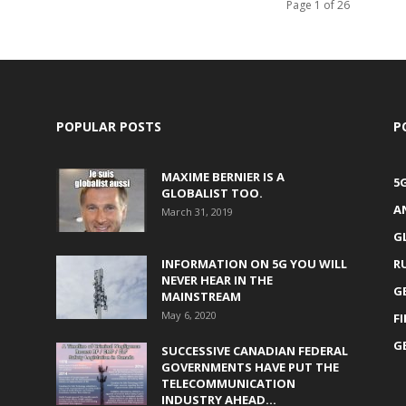
Page 1 of 26
POPULAR POSTS
P
MAXIME BERNIER IS A
5
GLOBALIST TOO.
A
March 31, 2019
G
INFORMATION ON 5G YOU WILL
R
NEVER HEAR IN THE
G
MAINSTREAM
May 6, 2020
F
G
SUCCESSIVE CANADIAN FEDERAL
GOVERNMENTS HAVE PUT THE
TELECOMMUNICATION
INDUSTRY AHEAD...