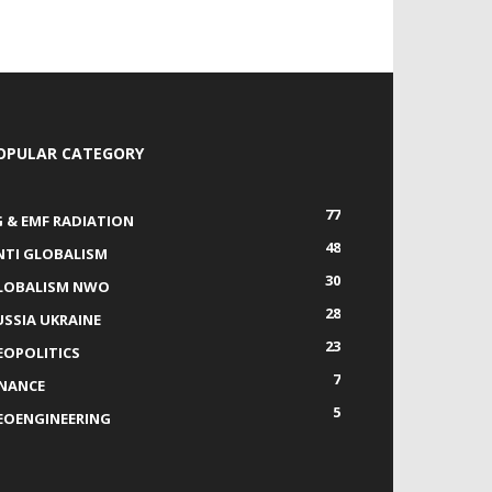
OPULAR CATEGORY
77
G & EMF RADIATION
48
NTI GLOBALISM
30
LOBALISM NWO
28
USSIA UKRAINE
23
EOPOLITICS
7
INANCE
5
EOENGINEERING