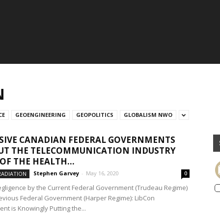
N
CE
GEOENGINEERING
GEOPOLITICS
GLOBALISM NWO
SIVE CANADIAN FEDERAL GOVERNMENTS
UT THE TELECOMMUNICATION INDUSTRY
OF THE HEALTH...
Stephen Garvey
-
May 16, 2020
RADIATION
0
egligence by the Current Federal Government (Trudeau Regime)
evious Federal Government (Harper Regime): LibCon
nt is Knowingly Putting the...