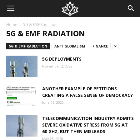
Home
5G & EMF Radiation
5G & EMF RADIATION
5G & EMF RADIATION
ANTI GLOBALISM
FINANCE
5G DEPLOYMENTS
November 2, 2022
ANOTHER EXAMPLE OF PETITIONS
CREATING A FALSE SENSE OF DEMOCRACY
June 16, 2020
TELECOMMUNICATION INDUSTRY ADMITS
SEVERE OXIDATIVE STRESS FROM 5G AT
60 GHZ, BUT THEN MISLEADS
May 23, 2020