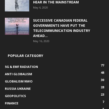
HEAR IN THE MAINSTREAM
May 6, 2020
SUCCESSIVE CANADIAN FEDERAL
GOVERNMENTS HAVE PUT THE
TELECOMMUNICATION INDUSTRY
AHEAD...
May 16, 2020
POPULAR CATEGORY
77
5G & EMF RADIATION
48
ANTI GLOBALISM
30
GLOBALISM NWO
28
RUSSIA UKRAINE
23
GEOPOLITICS
7
FINANCE