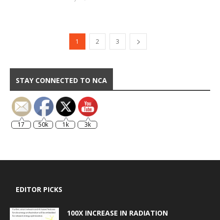
1
2
3
STAY CONNECTED TO NCA
17
50k
1k
3k
EDITOR PICKS
100X INCREASE IN RADIATION