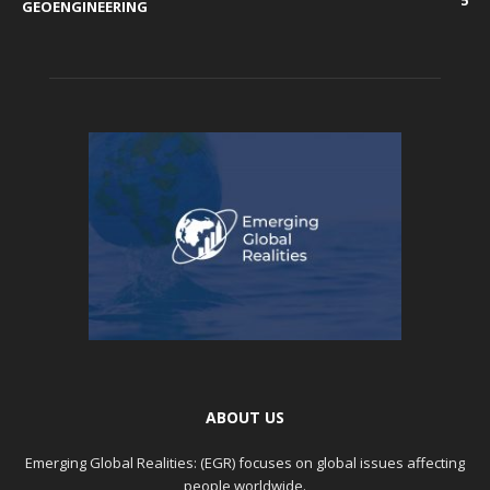
5
GEOENGINEERING
ABOUT US
Emerging Global Realities: (EGR) focuses on global issues affecting
people worldwide.