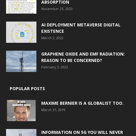
ABSORPTION
November 23, 2023
AI DEPLOYMENT METAVERSE DIGITAL
EXISTENCE
March 2, 2022
GRAPHENE OXIDE AND EMF RADIATION:
REASON TO BE CONCERNED?
February 3, 2022
POPULAR POSTS
MAXIME BERNIER IS A GLOBALIST TOO.
March 31, 2019
INFORMATION ON 5G YOU WILL NEVER