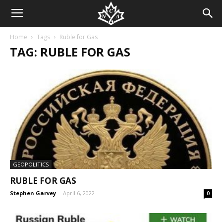
Home
Tags
Ruble for Gas
TAG: RUBLE FOR GAS
GEOPOLITICS
RUBLE FOR GAS
Stephen Garvey
-
April 6, 2022
0