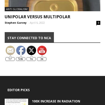
ANTI GLOBALISM
UNIPOLAR VERSUS MULTIPOLAR
Stephen Garvey
-
April 6, 2022
0
STAY CONNECTED TO NCA
17
50k
1k
3k
EDITOR PICKS
100X INCREASE IN RADIATION