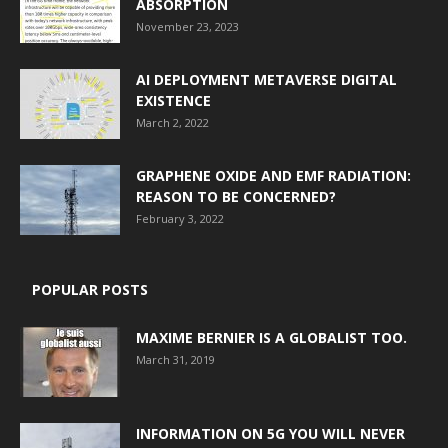
ABSORPTION
November 23, 2023
AI DEPLOYMENT METAVERSE DIGITAL
EXISTENCE
March 2, 2022
GRAPHENE OXIDE AND EMF RADIATION:
REASON TO BE CONCERNED?
February 3, 2022
POPULAR POSTS
MAXIME BERNIER IS A GLOBALIST TOO.
March 31, 2019
INFORMATION ON 5G YOU WILL NEVER