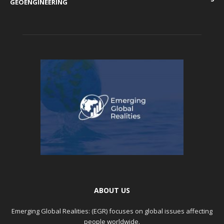
GEOENGINEERING
ABOUT US
Emerging Global Realities: (EGR) focuses on global issues affecting
people worldwide.