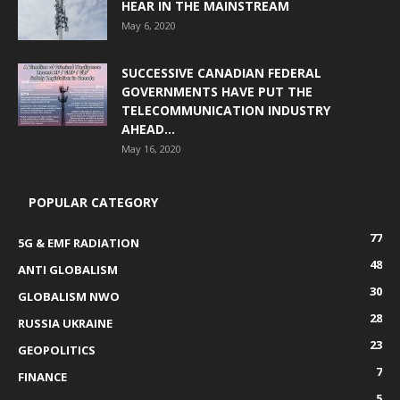
HEAR IN THE MAINSTREAM
May 6, 2020
SUCCESSIVE CANADIAN FEDERAL
GOVERNMENTS HAVE PUT THE
TELECOMMUNICATION INDUSTRY
AHEAD...
May 16, 2020
POPULAR CATEGORY
77
5G & EMF RADIATION
48
ANTI GLOBALISM
30
GLOBALISM NWO
28
RUSSIA UKRAINE
23
GEOPOLITICS
7
FINANCE
5