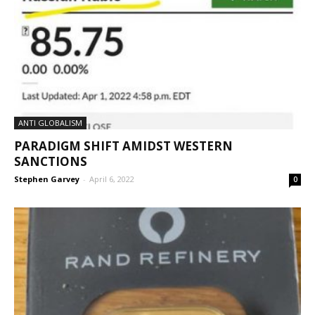
ANTI GLOBALISM
PARADIGM SHIFT AMIDST WESTERN
SANCTIONS
Stephen Garvey
-
April 6, 2022
0