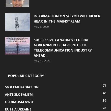
INFORMATION ON 5G YOU WILL NEVER
HEAR IN THE MAINSTREAM
May 6, 2020
SUCCESSIVE CANADIAN FEDERAL
GOVERNMENTS HAVE PUT THE
TELECOMMUNICATION INDUSTRY
AHEAD...
May 16, 2020
POPULAR CATEGORY
77
5G & EMF RADIATION
48
ANTI GLOBALISM
30
GLOBALISM NWO
28
RUSSIA UKRAINE