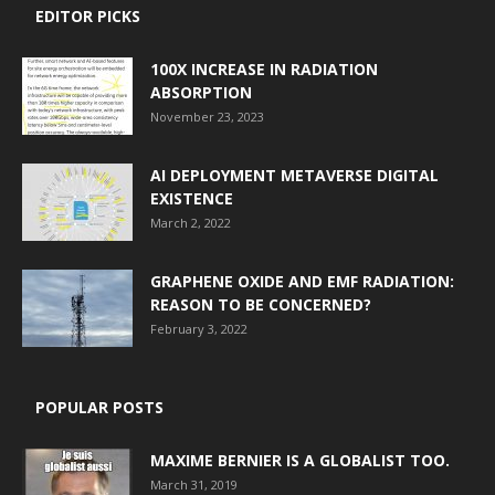
EDITOR PICKS
100X INCREASE IN RADIATION
ABSORPTION
November 23, 2023
AI DEPLOYMENT METAVERSE DIGITAL
EXISTENCE
March 2, 2022
GRAPHENE OXIDE AND EMF RADIATION:
REASON TO BE CONCERNED?
February 3, 2022
POPULAR POSTS
MAXIME BERNIER IS A GLOBALIST TOO.
March 31, 2019