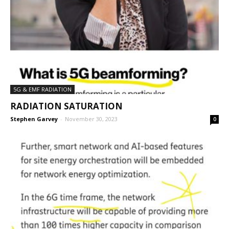
5G & EMF RADIATION
RADIATION SATURATION
Stephen Garvey
-
November 30, 2023
0