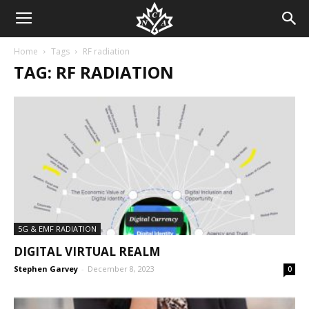
Home
Tags
RF radiation
TAG: RF RADIATION
5G & EMF RADIATION
DIGITAL VIRTUAL REALM
Stephen Garvey
-
December 8, 2023
0