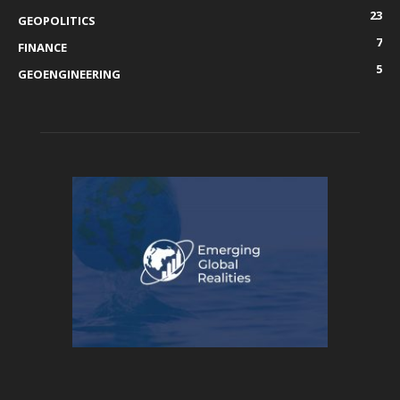
23
GEOPOLITICS
7
FINANCE
5
GEOENGINEERING