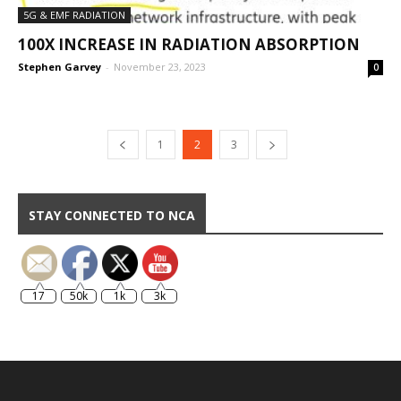
5G & EMF RADIATION
100X INCREASE IN RADIATION ABSORPTION
Stephen Garvey
-
November 23, 2023
0
1
2
3
STAY CONNECTED TO NCA
17
50k
1k
3k