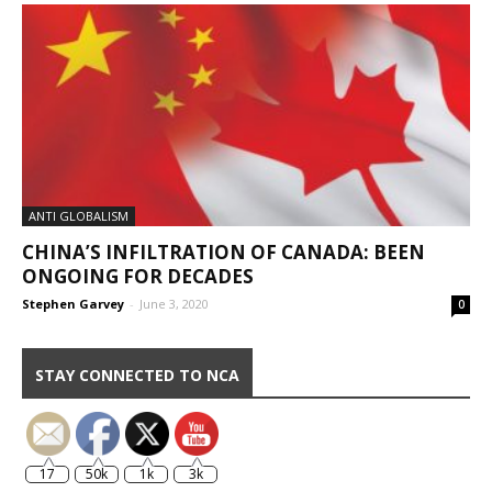
ANTI GLOBALISM
CHINA’S INFILTRATION OF CANADA: BEEN
ONGOING FOR DECADES
Stephen Garvey
-
June 3, 2020
0
STAY CONNECTED TO NCA
17
50k
1k
3k