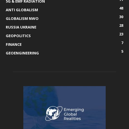
5G & EMF RADIATION
48
ANTI GLOBALISM
30
GLOBALISM NWO
28
RUSSIA UKRAINE
23
GEOPOLITICS
7
FINANCE
5
GEOENGINEERING