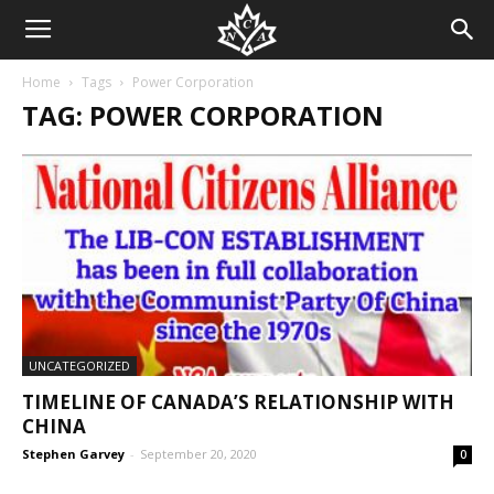
Home
Tags
Power Corporation
TAG: POWER CORPORATION
UNCATEGORIZED
TIMELINE OF CANADA’S RELATIONSHIP WITH
CHINA
Stephen Garvey
-
September 20, 2020
0