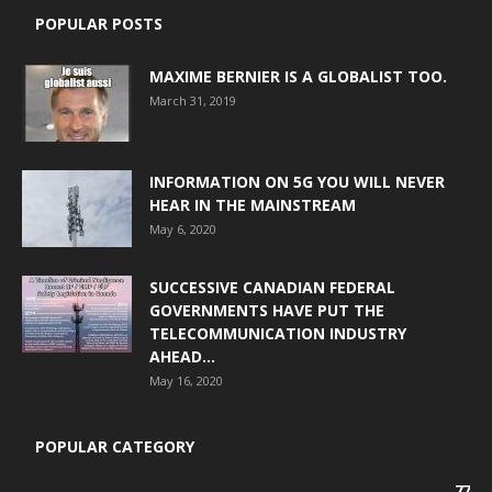
POPULAR POSTS
MAXIME BERNIER IS A GLOBALIST TOO.
March 31, 2019
INFORMATION ON 5G YOU WILL NEVER
HEAR IN THE MAINSTREAM
May 6, 2020
SUCCESSIVE CANADIAN FEDERAL
GOVERNMENTS HAVE PUT THE
TELECOMMUNICATION INDUSTRY
AHEAD...
May 16, 2020
POPULAR CATEGORY
77