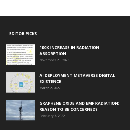
EDITOR PICKS
100X INCREASE IN RADIATION
ABSORPTION
November 23, 2023
AI DEPLOYMENT METAVERSE DIGITAL
EXISTENCE
March 2, 2022
GRAPHENE OXIDE AND EMF RADIATION:
REASON TO BE CONCERNED?
February 3, 2022