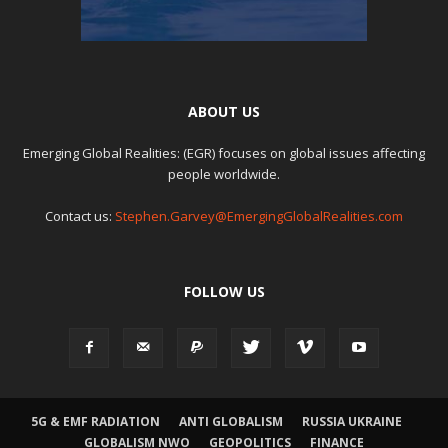
ABOUT US
Emerging Global Realities: (EGR) focuses on global issues affecting
people worldwide.
Contact us:
Stephen.Garvey@EmergingGlobalRealities.com
FOLLOW US
5G & EMF RADIATION
ANTI GLOBALISM
RUSSIA UKRAINE
GLOBALISM NWO
GEOPOLITICS
FINANCE