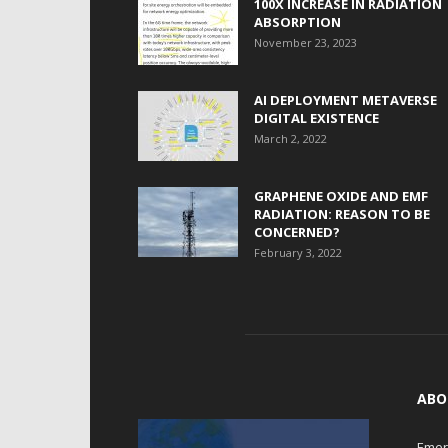
100X INCREASE IN RADIATION
ABSORPTION
November 23, 2023
AI DEPLOYMENT METAVERSE
DIGITAL EXISTENCE
March 2, 2022
GRAPHENE OXIDE AND EMF
RADIATION: REASON TO BE
CONCERNED?
February 3, 2022
ABO
Emerg