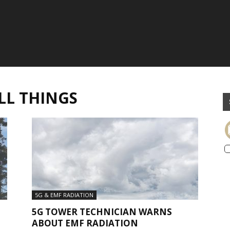
LL THINGS
5G & EMF RADIATION
5G TOWER TECHNICIAN WARNS
ABOUT EMF RADIATION