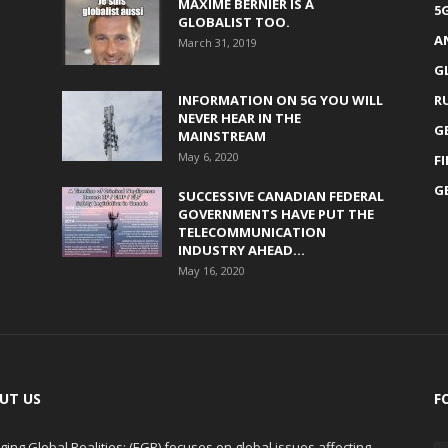
MAXIME BERNIER IS A
5
GLOBALIST TOO.
A
March 31, 2019
G
INFORMATION ON 5G YOU WILL
R
NEVER HEAR IN THE
G
MAINSTREAM
May 6, 2020
F
G
SUCCESSIVE CANADIAN FEDERAL
GOVERNMENTS HAVE PUT THE
TELECOMMUNICATION
INDUSTRY AHEAD...
May 16, 2020
UT US
F
ing Global Realities: (EGR) focuses on global issues affecting