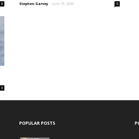
Stephen Garvey
-
June 19, 2020
0
0
0
POPULAR POSTS
P