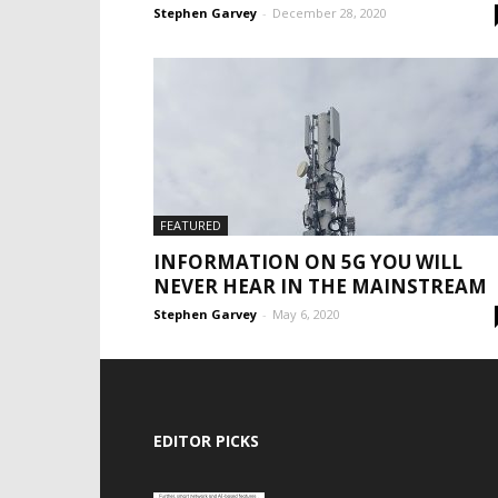
Stephen Garvey
-
December 28, 2020
FEATURED
INFORMATION ON 5G YOU WILL
NEVER HEAR IN THE MAINSTREAM
Stephen Garvey
-
May 6, 2020
EDITOR PICKS