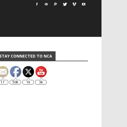
STAY CONNECTED TO NCA
17
50k
1k
3k