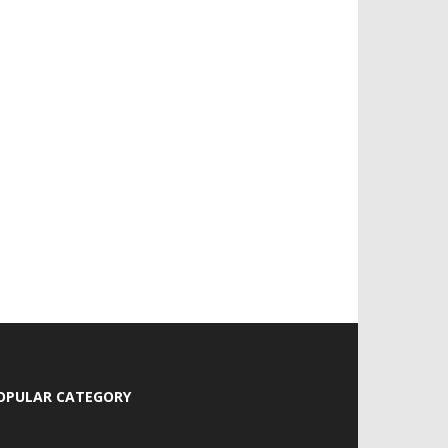
OPULAR CATEGORY