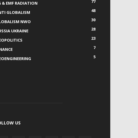
77
G & EMF RADIATION
48
NTI GLOBALISM
30
LOBALISM NWO
28
USSIA UKRAINE
23
EOPOLITICS
7
INANCE
5
EOENGINEERING
OLLOW US