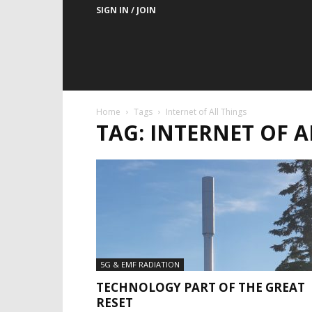
SIGN IN / JOIN
Home
Tags
Internet of All Things
TAG: INTERNET OF A
5G & EMF RADIATION
TECHNOLOGY PART OF THE GREAT
RESET