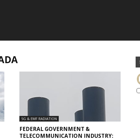
NADA
5G & EMF RADIATION
FEDERAL GOVERNMENT &
TELECOMMUNICATION INDUSTRY: