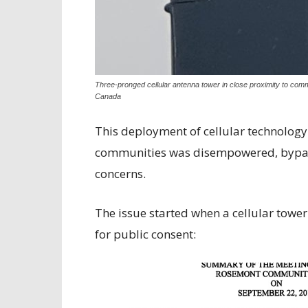
Three-pronged cellular antenna tower in close proximity to comme
Canada
This deployment of cellular technology
communities was disempowered, bypass
concerns.
The issue started when a cellular towe
for public consent: