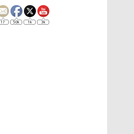
17
50k
1k
3k