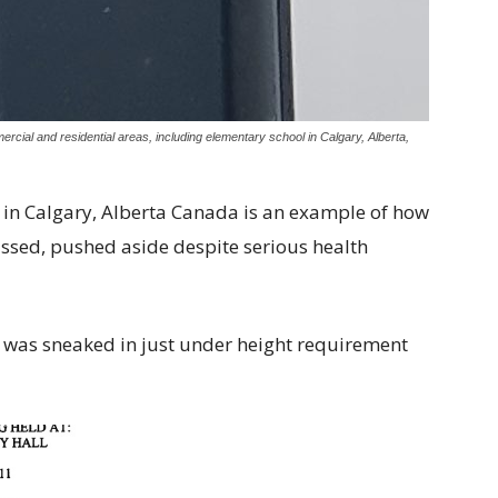
rcial and residential areas, including elementary school in Calgary, Alberta,
 in Calgary, Alberta Canada is an example of how
ed, pushed aside despite serious health
r was sneaked in just under height requirement