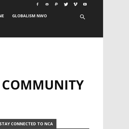
NE
GLOBALISM NWO
: COMMUNITY
STAY CONNECTED TO NCA