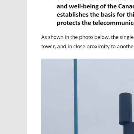
As shown in the photo below, the sing
tower, and in close proximity to anothe