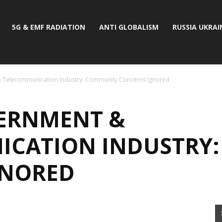
5G & EMF RADIATION
ANTI GLOBALISM
RUSSIA UKRAI
 Telecommunication Industry: Community Concerns Ignored
ERNMENT &
ICATION INDUSTRY
GNORED