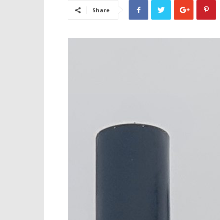
Share