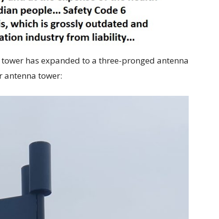
le tower has expanded to a three-pronged antenna
r antenna tower: