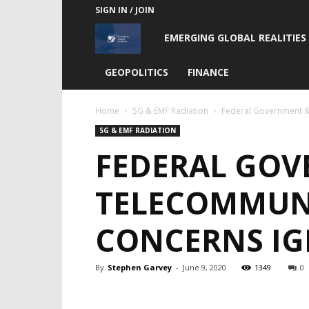
SIGN IN / JOIN
Emerging
EMERGING GLOBAL REALITIES
Global
GEOPOLITICS
FINANCE
Realities
Home
5G & EMF Radiation
Federal Government &
5G & EMF RADIATION
FEDERAL GOV
TELECOMMUN
CONCERNS I
By
Stephen Garvey
-
June 9, 2020
1349
0