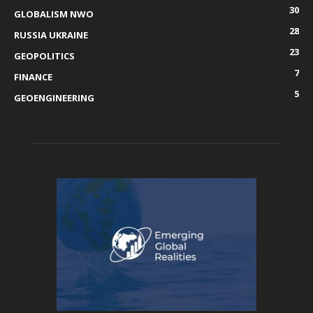
30
GLOBALISM NWO
28
RUSSIA UKRAINE
23
GEOPOLITICS
7
FINANCE
5
GEOENGINEERING