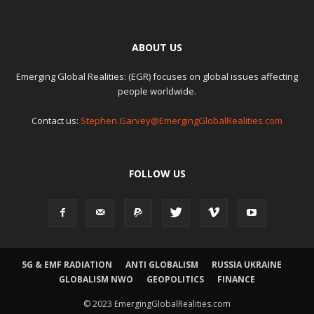
ABOUT US
Emerging Global Realities: (EGR) focuses on global issues affecting
people worldwide.
Contact us:
Stephen.Garvey@EmergingGlobalRealities.com
FOLLOW US
5G & EMF RADIATION
ANTI GLOBALISM
RUSSIA UKRAINE
GLOBALISM NWO
GEOPOLITICS
FINANCE
© 2023 EmergingGlobalRealities.com