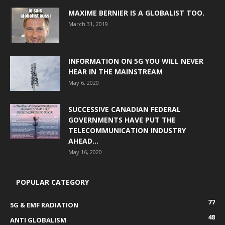
MAXIME BERNIER IS A GLOBALIST TOO.
March 31, 2019
INFORMATION ON 5G YOU WILL NEVER
HEAR IN THE MAINSTREAM
May 6, 2020
SUCCESSIVE CANADIAN FEDERAL
GOVERNMENTS HAVE PUT THE
TELECOMMUNICATION INDUSTRY
AHEAD...
May 16, 2020
POPULAR CATEGORY
77
5G & EMF RADIATION
48
ANTI GLOBALISM