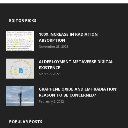
EDITOR PICKS
100X INCREASE IN RADIATION
ABSORPTION
November 23, 2023
AI DEPLOYMENT METAVERSE DIGITAL
EXISTENCE
March 2, 2022
GRAPHENE OXIDE AND EMF RADIATION:
REASON TO BE CONCERNED?
February 3, 2022
POPULAR POSTS