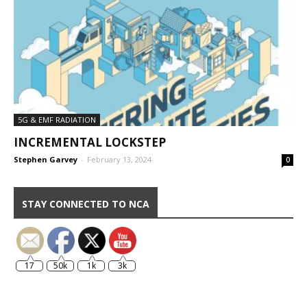
5G & EMF RADIATION
INCREMENTAL LOCKSTEP
Stephen Garvey
-
February 13, 2024
0
STAY CONNECTED TO NCA
17
50k
1k
3k