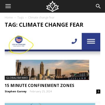
Home
Tags
Climate change fear
TAG: CLIMATE CHANGE FEAR
GLOBALISM NWO
15 MINUTE CONFINEMENT ZONES
Stephen Garvey
-
February 25, 2024
0