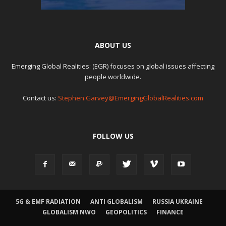
ABOUT US
Emerging Global Realities: (EGR) focuses on global issues affecting
people worldwide.
Contact us:
Stephen.Garvey@EmergingGlobalRealities.com
FOLLOW US
5G & EMF RADIATION
ANTI GLOBALISM
RUSSIA UKRAINE
GLOBALISM NWO
GEOPOLITICS
FINANCE