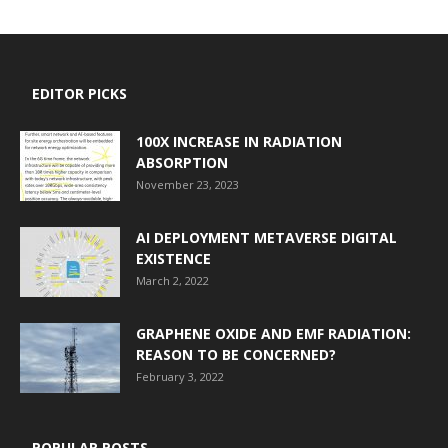
EDITOR PICKS
100X INCREASE IN RADIATION
ABSORPTION
November 23, 2023
AI DEPLOYMENT METAVERSE DIGITAL
EXISTENCE
March 2, 2022
GRAPHENE OXIDE AND EMF RADIATION:
REASON TO BE CONCERNED?
February 3, 2022
POPULAR POSTS