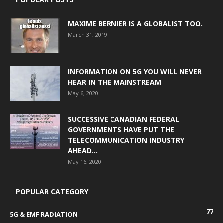
MAXIME BERNIER IS A GLOBALIST TOO.
March 31, 2019
INFORMATION ON 5G YOU WILL NEVER
HEAR IN THE MAINSTREAM
May 6, 2020
SUCCESSIVE CANADIAN FEDERAL
GOVERNMENTS HAVE PUT THE
TELECOMMUNICATION INDUSTRY
AHEAD...
May 16, 2020
POPULAR CATEGORY
77
5G & EMF RADIATION