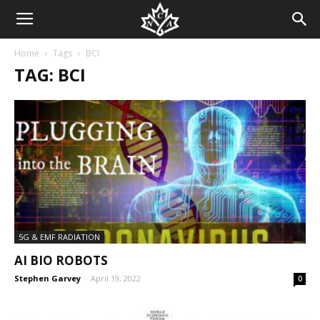
Home
Tags
BCI
TAG: BCI
5G & EMF RADIATION
AI BIO ROBOTS
Stephen Garvey
-
April 19, 2022
0