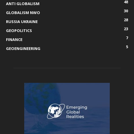
48
ANTI GLOBALISM
30
GLOBALISM NWO
28
RUSSIA UKRAINE
23
GEOPOLITICS
7
FINANCE
5
GEOENGINEERING