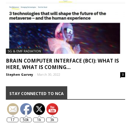
5G & EMF RADIATION
BRAIN COMPUTER INTERFACE (BCI): WHAT IS
HERE, WHAT IS COMING…
Stephen Garvey
-
March 30, 2022
0
STAY CONNECTED TO NCA
17
50k
1k
3k