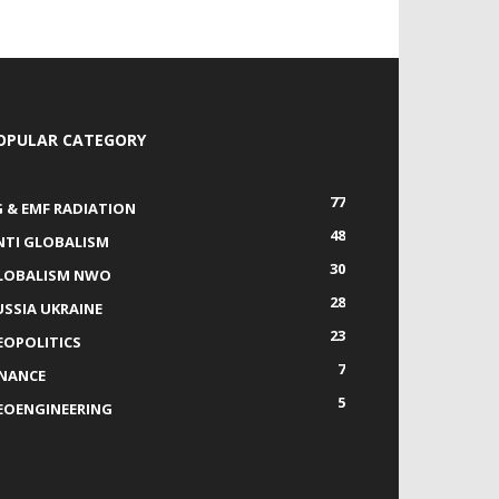
OPULAR CATEGORY
77
G & EMF RADIATION
48
NTI GLOBALISM
30
LOBALISM NWO
28
USSIA UKRAINE
23
EOPOLITICS
7
INANCE
5
EOENGINEERING