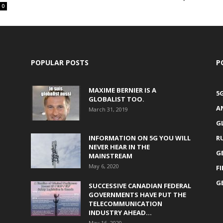
0
POPULAR POSTS
P
MAXIME BERNIER IS A
5
GLOBALIST TOO.
A
March 31, 2019
G
INFORMATION ON 5G YOU WILL
R
NEVER HEAR IN THE
G
MAINSTREAM
May 6, 2020
F
G
SUCCESSIVE CANADIAN FEDERAL
GOVERNMENTS HAVE PUT THE
TELECOMMUNICATION
INDUSTRY AHEAD...
May 16, 2020