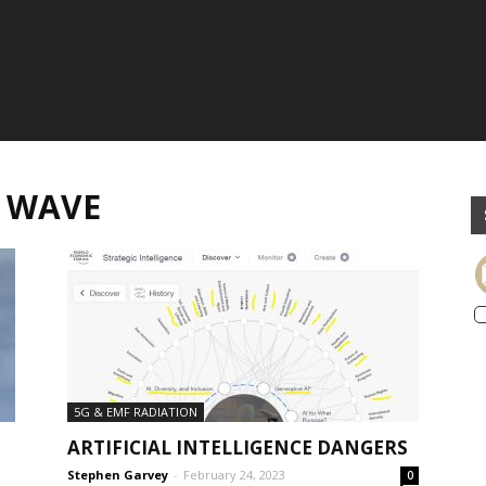
R WAVE
5G & EMF RADIATION
ARTIFICIAL INTELLIGENCE DANGERS
Stephen Garvey
-
February 24, 2023
0