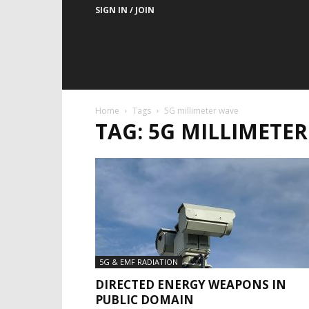
SIGN IN / JOIN
Home
Tags
5G millimeter wave
TAG: 5G MILLIMETE
5G & EMF RADIATION
DIRECTED ENERGY WEAPONS IN
PUBLIC DOMAIN