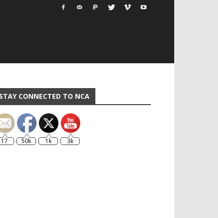
STAY CONNECTED TO NCA
17
50k
1k
3k