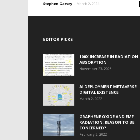
Stephen Garvey
-
March 2, 2024
EDITOR PICKS
100X INCREASE IN RADIATION
ABSORPTION
November 23, 2023
AI DEPLOYMENT METAVERSE
DIGITAL EXISTENCE
March 2, 2022
GRAPHENE OXIDE AND EMF
RADIATION: REASON TO BE
CONCERNED?
February 3, 2022