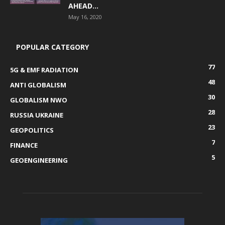
AHEAD...
May 16, 2020
POPULAR CATEGORY
77
5G & EMF RADIATION
48
ANTI GLOBALISM
30
GLOBALISM NWO
28
RUSSIA UKRAINE
23
GEOPOLITICS
7
FINANCE
5
GEOENGINEERING