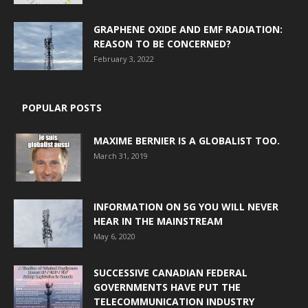
GRAPHENE OXIDE AND EMF RADIATION:
REASON TO BE CONCERNED?
February 3, 2022
POPULAR POSTS
MAXIME BERNIER IS A GLOBALIST TOO.
March 31, 2019
INFORMATION ON 5G YOU WILL NEVER
HEAR IN THE MAINSTREAM
May 6, 2020
SUCCESSIVE CANADIAN FEDERAL
GOVERNMENTS HAVE PUT THE
TELECOMMUNICATION INDUSTRY