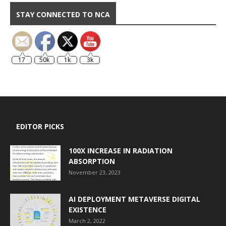
STAY CONNECTED TO NCA
17
50k
1k
3k
EDITOR PICKS
100X INCREASE IN RADIATION
ABSORPTION
November 23, 2023
AI DEPLOYMENT METAVERSE DIGITAL
EXISTENCE
March 2, 2022