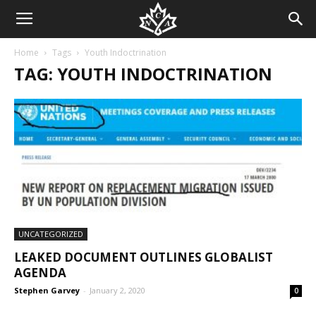
Home
Tags
Youth Indoctrination
TAG: YOUTH INDOCTRINATION
UNCATEGORIZED
LEAKED DOCUMENT OUTLINES GLOBALIST
AGENDA
Stephen Garvey
-
January 2, 2020
0