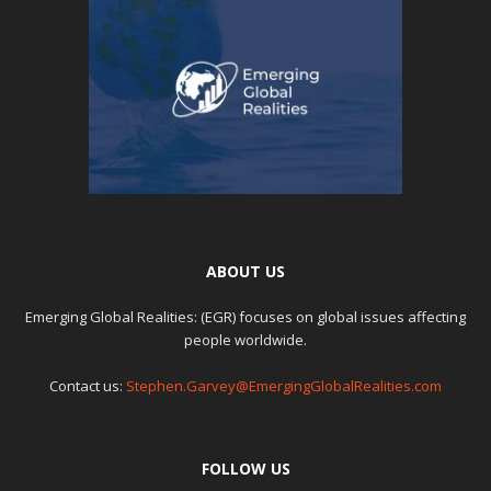
ABOUT US
Emerging Global Realities: (EGR) focuses on global issues affecting
people worldwide.
Contact us:
Stephen.Garvey@EmergingGlobalRealities.com
FOLLOW US