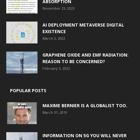
ABSORPTION
November 23, 2023
AI DEPLOYMENT METAVERSE DIGITAL
EXISTENCE
March 2, 2022
GRAPHENE OXIDE AND EMF RADIATION:
REASON TO BE CONCERNED?
February 3, 2022
POPULAR POSTS
MAXIME BERNIER IS A GLOBALIST TOO.
March 31, 2019
INFORMATION ON 5G YOU WILL NEVER