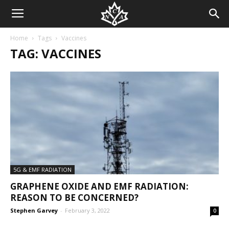
Home
Tags
Vaccines
TAG: VACCINES
5G & EMF RADIATION
GRAPHENE OXIDE AND EMF RADIATION:
REASON TO BE CONCERNED?
Stephen Garvey
-
February 3, 2022
0