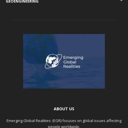
GEOENGINEERING
ABOUT US
Emerging Global Realities: (EGR) focuses on global issues affecting
people worldwide.