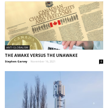
ANTI GLOBALISM
THE AWAKE VERSUS THE UNAWAKE
Stephen Garvey
-
November 16, 2021
0