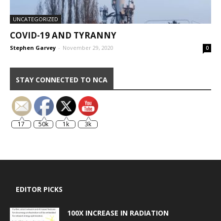
UNCATEGORIZED
COVID-19 AND TYRANNY
Stephen Garvey
-
November 29, 2020
0
STAY CONNECTED TO NCA
17
50k
1k
3k
EDITOR PICKS
100X INCREASE IN RADIATION