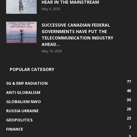
HEAR IN THE MAINSTREAM
May 6, 2020
SUCCESSIVE CANADIAN FEDERAL
GOVERNMENTS HAVE PUT THE
TELECOMMUNICATION INDUSTRY
AHEAD...
May 16, 2020
POPULAR CATEGORY
77
5G & EMF RADIATION
48
ANTI GLOBALISM
30
GLOBALISM NWO
28
RUSSIA UKRAINE
23
GEOPOLITICS
7
FINANCE
5