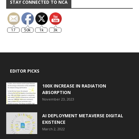
STAY CONNECTED TO NCA
17
50k
1k
3k
EDITOR PICKS
100X INCREASE IN RADIATION
ABSORPTION
November 23, 2023
AI DEPLOYMENT METAVERSE DIGITAL
EXISTENCE
March 2, 2022