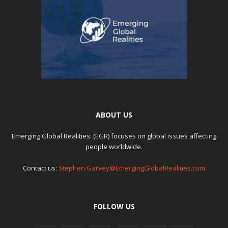
ABOUT US
Emerging Global Realities: (EGR) focuses on global issues affecting
people worldwide.
Contact us:
Stephen.Garvey@EmergingGlobalRealities.com
FOLLOW US