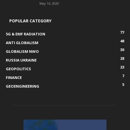
May 16, 2020
POPULAR CATEGORY
77
5G & EMF RADIATION
48
ANTI GLOBALISM
30
GLOBALISM NWO
28
RUSSIA UKRAINE
23
GEOPOLITICS
7
FINANCE
5
GEOENGINEERING