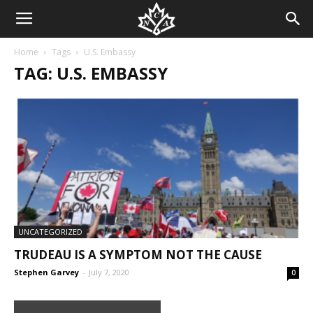
Home
Tags
U.S. Embassy
TAG: U.S. EMBASSY
UNCATEGORIZED
TRUDEAU IS A SYMPTOM NOT THE CAUSE
Stephen Garvey
-
July 7, 2020
0