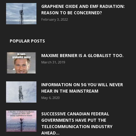
GRAPHENE OXIDE AND EMF RADIATION:
REASON TO BE CONCERNED?
February 3, 2022
POPULAR POSTS
MAXIME BERNIER IS A GLOBALIST TOO.
March 31, 2019
INFORMATION ON 5G YOU WILL NEVER
HEAR IN THE MAINSTREAM
May 6, 2020
SUCCESSIVE CANADIAN FEDERAL
GOVERNMENTS HAVE PUT THE
TELECOMMUNICATION INDUSTRY
AHEAD...