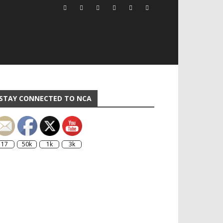
STAY CONNECTED TO NCA
17
50k
1k
3k