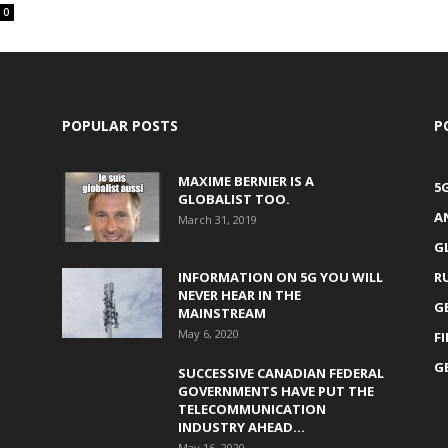
0
POPULAR POSTS
P
MAXIME BERNIER IS A
5
GLOBALIST TOO.
A
March 31, 2019
G
INFORMATION ON 5G YOU WILL
R
NEVER HEAR IN THE
G
MAINSTREAM
May 6, 2020
F
G
SUCCESSIVE CANADIAN FEDERAL
GOVERNMENTS HAVE PUT THE
TELECOMMUNICATION
INDUSTRY AHEAD...
May 16, 2020