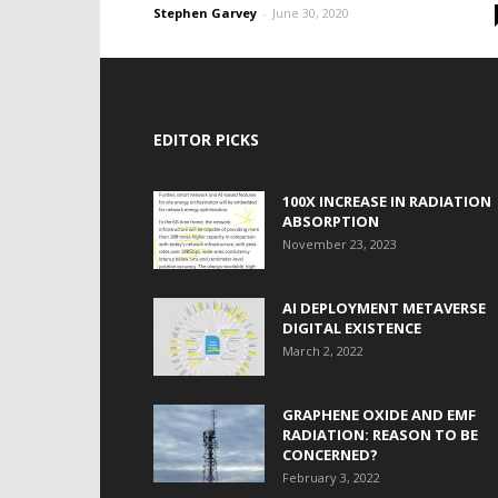
Stephen Garvey
-
June 30, 2020
EDITOR PICKS
100X INCREASE IN RADIATION
ABSORPTION
November 23, 2023
AI DEPLOYMENT METAVERSE
DIGITAL EXISTENCE
March 2, 2022
GRAPHENE OXIDE AND EMF
RADIATION: REASON TO BE
CONCERNED?
February 3, 2022