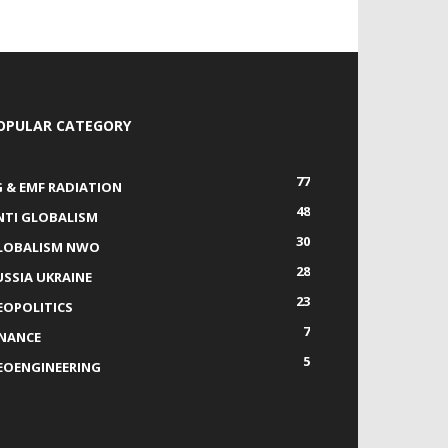
OPULAR CATEGORY
77
G & EMF RADIATION
48
NTI GLOBALISM
30
LOBALISM NWO
28
USSIA UKRAINE
23
EOPOLITICS
7
INANCE
5
EOENGINEERING