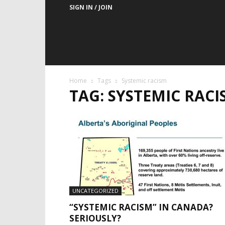
SIGN IN / JOIN
Home
Tags
Systemic racism
TAG: SYSTEMIC RACI
UNCATEGORIZED
“SYSTEMIC RACISM” IN CANADA?
SERIOUSLY?