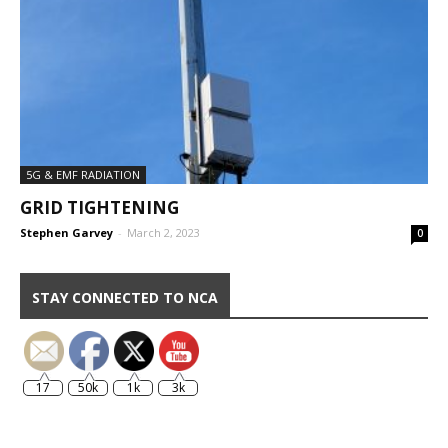
5G & EMF RADIATION
GRID TIGHTENING
Stephen Garvey
-
March 2, 2023
0
STAY CONNECTED TO NCA
17
50k
1k
3k