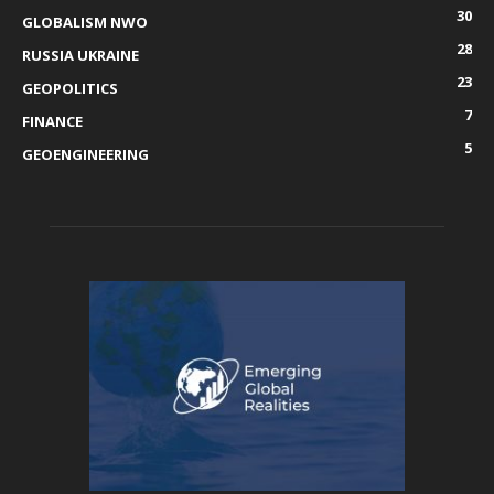
30
GLOBALISM NWO
28
RUSSIA UKRAINE
23
GEOPOLITICS
7
FINANCE
5
GEOENGINEERING