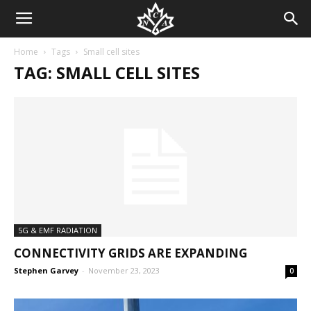
Home
Tags
Small cell sites
TAG: SMALL CELL SITES
5G & EMF RADIATION
CONNECTIVITY GRIDS ARE EXPANDING
Stephen Garvey
-
November 23, 2023
0