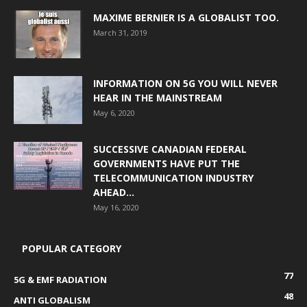
MAXIME BERNIER IS A GLOBALIST TOO.
March 31, 2019
INFORMATION ON 5G YOU WILL NEVER
HEAR IN THE MAINSTREAM
May 6, 2020
SUCCESSIVE CANADIAN FEDERAL
GOVERNMENTS HAVE PUT THE
TELECOMMUNICATION INDUSTRY
AHEAD...
May 16, 2020
POPULAR CATEGORY
77
5G & EMF RADIATION
48
ANTI GLOBALISM