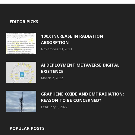
EDITOR PICKS
100X INCREASE IN RADIATION
ABSORPTION
November 23, 2023
AI DEPLOYMENT METAVERSE DIGITAL
EXISTENCE
March 2, 2022
GRAPHENE OXIDE AND EMF RADIATION:
REASON TO BE CONCERNED?
February 3, 2022
POPULAR POSTS