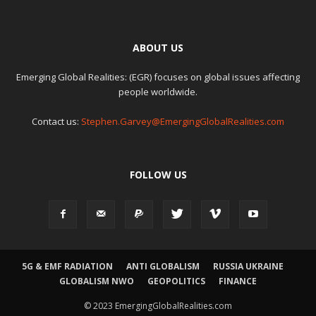
ABOUT US
Emerging Global Realities: (EGR) focuses on global issues affecting
people worldwide.
Contact us:
Stephen.Garvey@EmergingGlobalRealities.com
FOLLOW US
5G & EMF RADIATION
ANTI GLOBALISM
RUSSIA UKRAINE
GLOBALISM NWO
GEOPOLITICS
FINANCE
© 2023 EmergingGlobalRealities.com