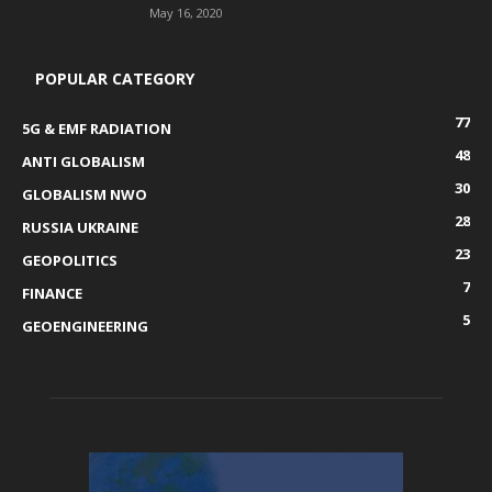
May 16, 2020
POPULAR CATEGORY
77
5G & EMF RADIATION
48
ANTI GLOBALISM
30
GLOBALISM NWO
28
RUSSIA UKRAINE
23
GEOPOLITICS
7
FINANCE
5
GEOENGINEERING