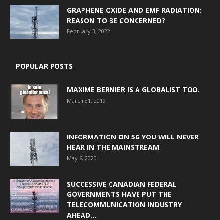
GRAPHENE OXIDE AND EMF RADIATION:
REASON TO BE CONCERNED?
February 3, 2022
POPULAR POSTS
MAXIME BERNIER IS A GLOBALIST TOO.
March 31, 2019
INFORMATION ON 5G YOU WILL NEVER
HEAR IN THE MAINSTREAM
May 6, 2020
SUCCESSIVE CANADIAN FEDERAL
GOVERNMENTS HAVE PUT THE
TELECOMMUNICATION INDUSTRY
AHEAD...