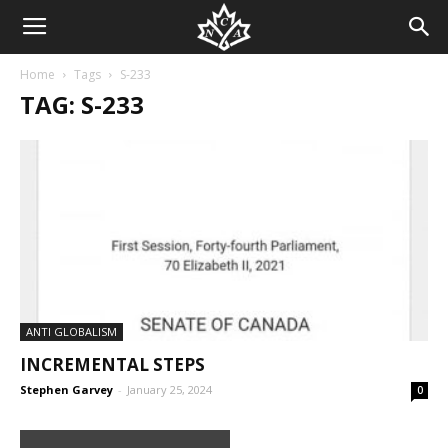
Home
Tags
S-233
TAG: S-233
ANTI GLOBALISM
INCREMENTAL STEPS
Stephen Garvey
-
January 25, 2024
0