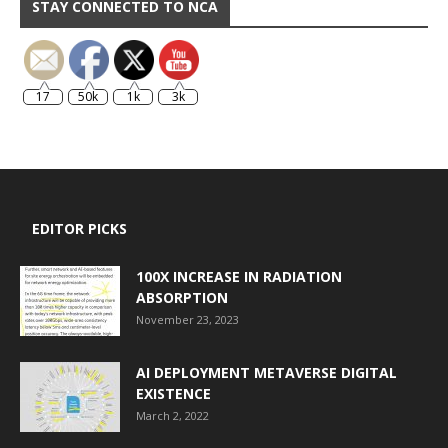
STAY CONNECTED TO NCA
17
50k
1k
3k
EDITOR PICKS
100X INCREASE IN RADIATION
ABSORPTION
November 23, 2023
AI DEPLOYMENT METAVERSE DIGITAL
EXISTENCE
March 2, 2022