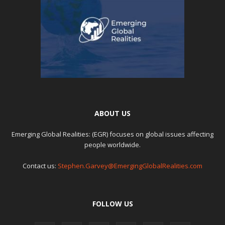
ABOUT US
Emerging Global Realities: (EGR) focuses on global issues affecting
people worldwide.
Contact us:
Stephen.Garvey@EmergingGlobalRealities.com
FOLLOW US