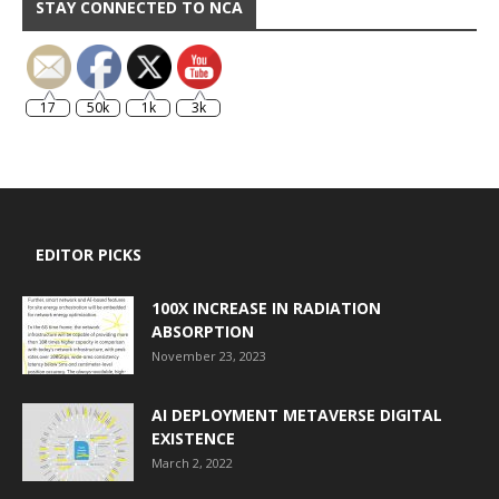
STAY CONNECTED TO NCA
17
50k
1k
3k
EDITOR PICKS
100X INCREASE IN RADIATION
ABSORPTION
November 23, 2023
AI DEPLOYMENT METAVERSE DIGITAL
EXISTENCE
March 2, 2022