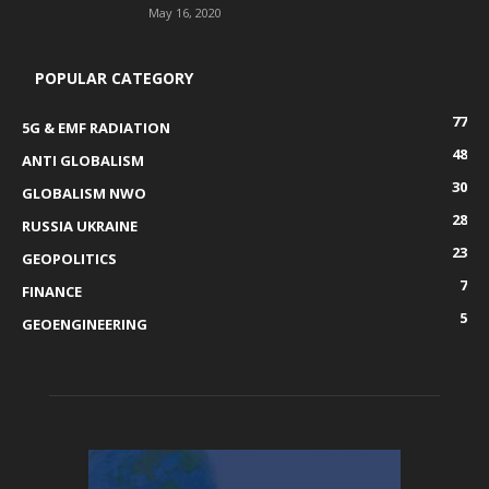
May 16, 2020
POPULAR CATEGORY
77
5G & EMF RADIATION
48
ANTI GLOBALISM
30
GLOBALISM NWO
28
RUSSIA UKRAINE
23
GEOPOLITICS
7
FINANCE
5
GEOENGINEERING