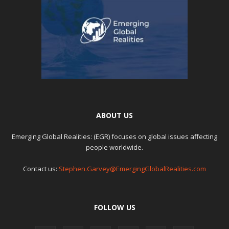
ABOUT US
Emerging Global Realities: (EGR) focuses on global issues affecting
people worldwide.
Contact us:
Stephen.Garvey@EmergingGlobalRealities.com
FOLLOW US