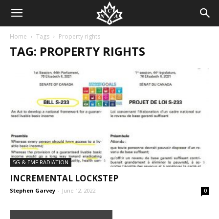
Home
Tags
Property rights
TAG: PROPERTY RIGHTS
5G & EMF RADIATION
INCREMENTAL LOCKSTEP
Stephen Garvey
-
June 12, 2022
0