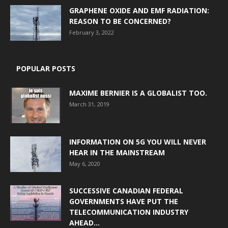
GRAPHENE OXIDE AND EMF RADIATION:
REASON TO BE CONCERNED?
February 3, 2022
POPULAR POSTS
MAXIME BERNIER IS A GLOBALIST TOO.
March 31, 2019
INFORMATION ON 5G YOU WILL NEVER
HEAR IN THE MAINSTREAM
May 6, 2020
SUCCESSIVE CANADIAN FEDERAL
GOVERNMENTS HAVE PUT THE
TELECOMMUNICATION INDUSTRY
AHEAD...