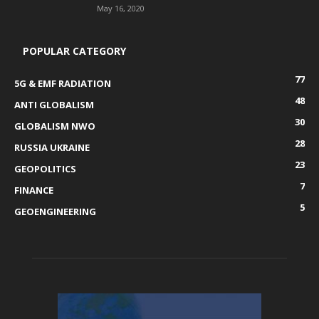
May 16, 2020
POPULAR CATEGORY
77
5G & EMF RADIATION
48
ANTI GLOBALISM
30
GLOBALISM NWO
28
RUSSIA UKRAINE
23
GEOPOLITICS
7
FINANCE
5
GEOENGINEERING