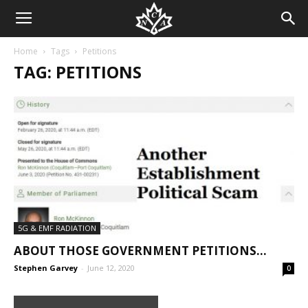
Home
Tags
Petitions
TAG: PETITIONS
5G & EMF RADIATION
ABOUT THOSE GOVERNMENT PETITIONS…
Stephen Garvey
-
June 12, 2020
0