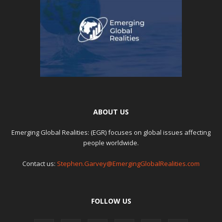
ABOUT US
Emerging Global Realities: (EGR) focuses on global issues affecting
people worldwide.
Contact us:
Stephen.Garvey@EmergingGlobalRealities.com
FOLLOW US