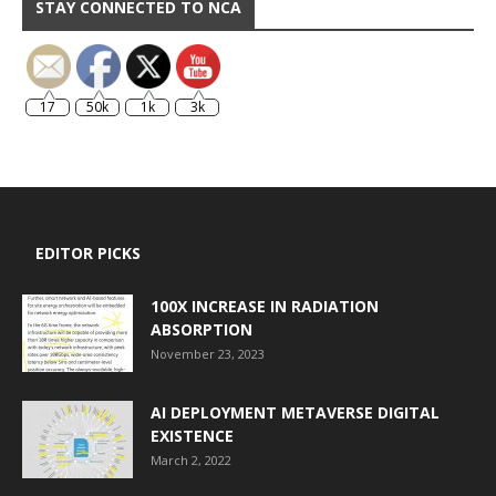
STAY CONNECTED TO NCA
17
50k
1k
3k
EDITOR PICKS
100X INCREASE IN RADIATION
ABSORPTION
November 23, 2023
AI DEPLOYMENT METAVERSE DIGITAL
EXISTENCE
March 2, 2022