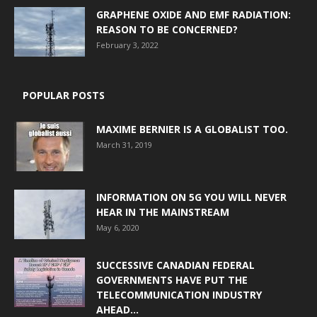
GRAPHENE OXIDE AND EMF RADIATION:
REASON TO BE CONCERNED?
February 3, 2022
POPULAR POSTS
MAXIME BERNIER IS A GLOBALIST TOO.
March 31, 2019
INFORMATION ON 5G YOU WILL NEVER
HEAR IN THE MAINSTREAM
May 6, 2020
SUCCESSIVE CANADIAN FEDERAL
GOVERNMENTS HAVE PUT THE
TELECOMMUNICATION INDUSTRY
AHEAD...