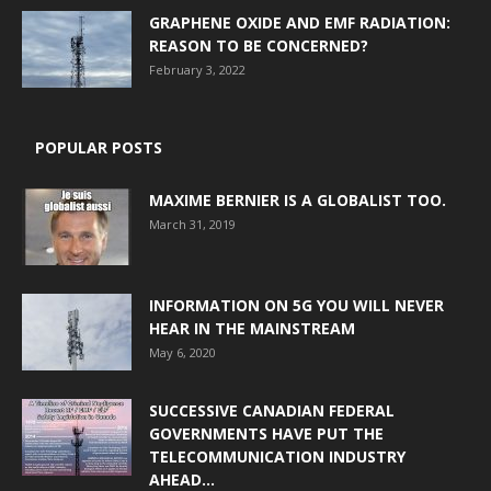
GRAPHENE OXIDE AND EMF RADIATION:
REASON TO BE CONCERNED?
February 3, 2022
POPULAR POSTS
MAXIME BERNIER IS A GLOBALIST TOO.
March 31, 2019
INFORMATION ON 5G YOU WILL NEVER
HEAR IN THE MAINSTREAM
May 6, 2020
SUCCESSIVE CANADIAN FEDERAL
GOVERNMENTS HAVE PUT THE
TELECOMMUNICATION INDUSTRY
AHEAD...