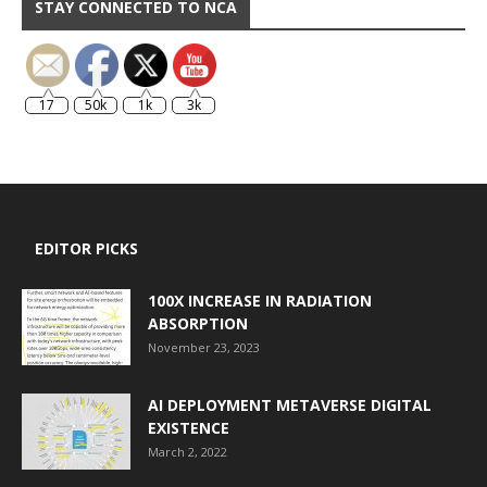
STAY CONNECTED TO NCA
17
50k
1k
3k
EDITOR PICKS
100X INCREASE IN RADIATION
ABSORPTION
November 23, 2023
AI DEPLOYMENT METAVERSE DIGITAL
EXISTENCE
March 2, 2022