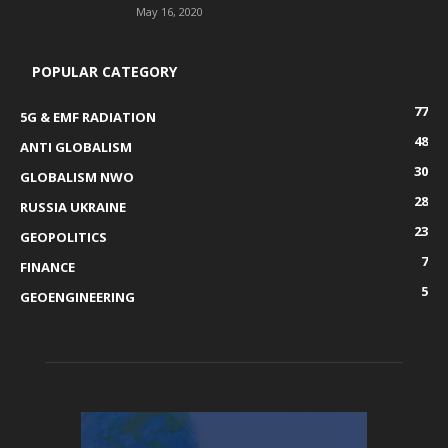
May 16, 2020
POPULAR CATEGORY
77
5G & EMF RADIATION
48
ANTI GLOBALISM
30
GLOBALISM NWO
28
RUSSIA UKRAINE
23
GEOPOLITICS
7
FINANCE
5
GEOENGINEERING