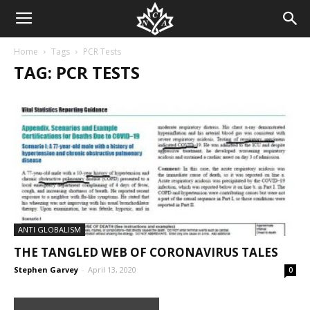
Home
Tags
PCR Tests
TAG: PCR TESTS
ANTI GLOBALISM
THE TANGLED WEB OF CORONAVIRUS TALES
Stephen Garvey
-
April 13, 2020
0