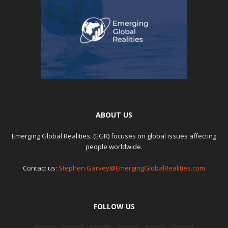
ABOUT US
Emerging Global Realities: (EGR) focuses on global issues affecting
people worldwide.
Contact us:
Stephen.Garvey@EmergingGlobalRealities.com
FOLLOW US