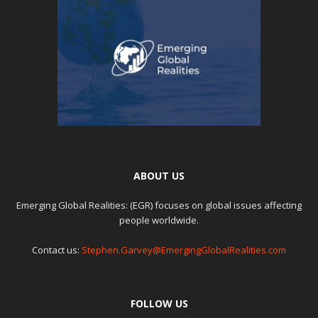
ABOUT US
Emerging Global Realities: (EGR) focuses on global issues affecting
people worldwide.
Contact us:
Stephen.Garvey@EmergingGlobalRealities.com
FOLLOW US