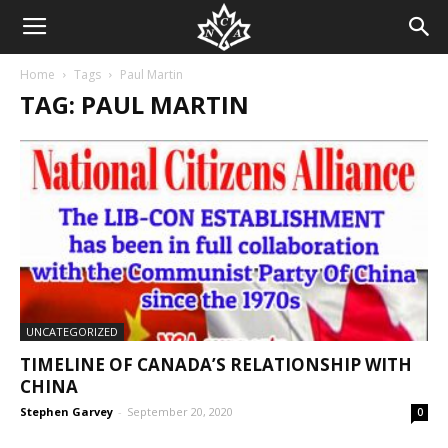
Home
Tags
Paul Martin
TAG: PAUL MARTIN
UNCATEGORIZED
TIMELINE OF CANADA’S RELATIONSHIP WITH
CHINA
Stephen Garvey
-
September 20, 2020
0