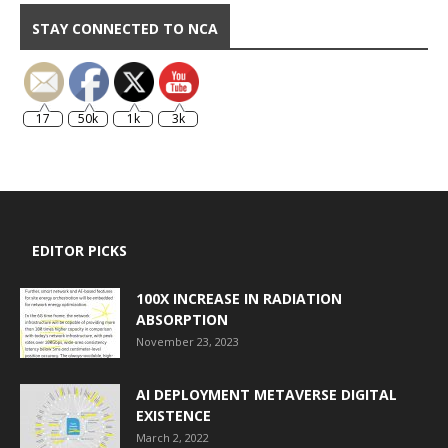
STAY CONNECTED TO NCA
17
50k
1k
3k
EDITOR PICKS
100X INCREASE IN RADIATION
ABSORPTION
November 23, 2023
AI DEPLOYMENT METAVERSE DIGITAL
EXISTENCE
March 2, 2022