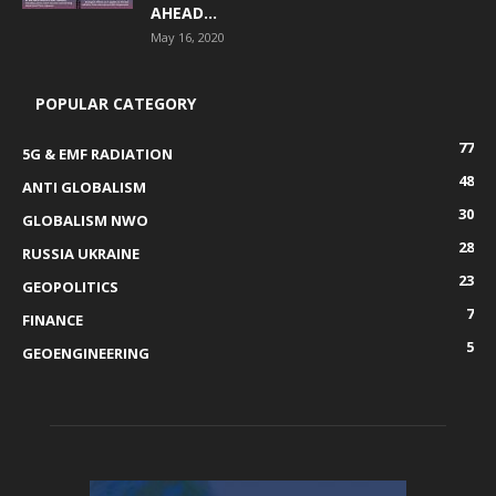
AHEAD...
May 16, 2020
POPULAR CATEGORY
77
5G & EMF RADIATION
48
ANTI GLOBALISM
30
GLOBALISM NWO
28
RUSSIA UKRAINE
23
GEOPOLITICS
7
FINANCE
5
GEOENGINEERING