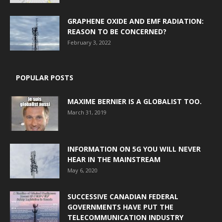
GRAPHENE OXIDE AND EMF RADIATION:
REASON TO BE CONCERNED?
February 3, 2022
POPULAR POSTS
MAXIME BERNIER IS A GLOBALIST TOO.
March 31, 2019
INFORMATION ON 5G YOU WILL NEVER
HEAR IN THE MAINSTREAM
May 6, 2020
SUCCESSIVE CANADIAN FEDERAL
GOVERNMENTS HAVE PUT THE
TELECOMMUNICATION INDUSTRY