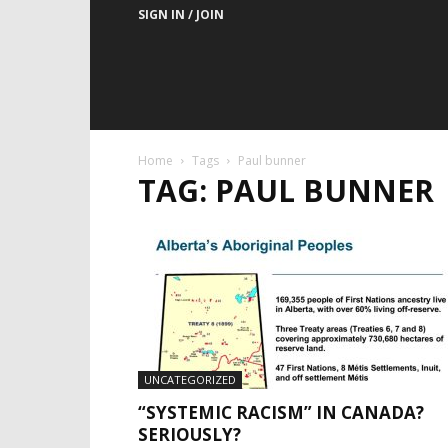
SIGN IN / JOIN
Home
Tags
Paul bunner
TAG: PAUL BUNNER
UNCATEGORIZED
“SYSTEMIC RACISM” IN CANADA?
SERIOUSLY?