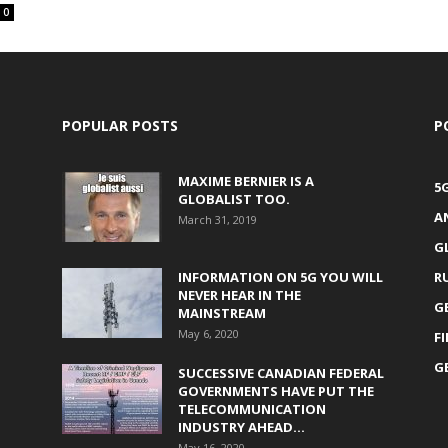
0
POPULAR POSTS
P
MAXIME BERNIER IS A
5
GLOBALIST TOO.
A
March 31, 2019
G
INFORMATION ON 5G YOU WILL
R
NEVER HEAR IN THE
G
MAINSTREAM
May 6, 2020
F
G
SUCCESSIVE CANADIAN FEDERAL
GOVERNMENTS HAVE PUT THE
TELECOMMUNICATION
INDUSTRY AHEAD...
May 16, 2020