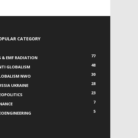
OPULAR CATEGORY
77
G & EMF RADIATION
48
NTI GLOBALISM
30
LOBALISM NWO
28
USSIA UKRAINE
23
EOPOLITICS
7
INANCE
5
EOENGINEERING