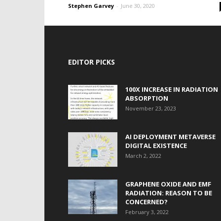
Stephen Garvey
-
June 30, 2020
EDITOR PICKS
100X INCREASE IN RADIATION
ABSORPTION
November 23, 2023
AI DEPLOYMENT METAVERSE
DIGITAL EXISTENCE
March 2, 2022
GRAPHENE OXIDE AND EMF
RADIATION: REASON TO BE
CONCERNED?
February 3, 2022