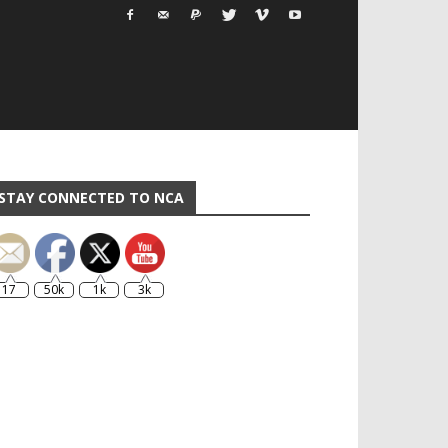
STAY CONNECTED TO NCA
17
50k
1k
3k