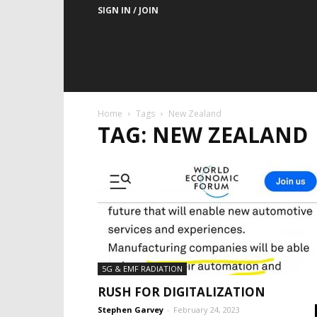
SIGN IN / JOIN
Home
Tags
New Zealand
TAG: NEW ZEALAND
5G & EMF RADIATION
RUSH FOR DIGITALIZATION
Stephen Garvey
-
February 24, 2023