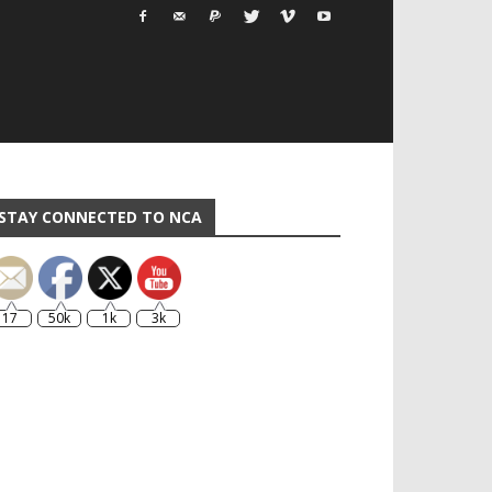
STAY CONNECTED TO NCA
17
50k
1k
3k