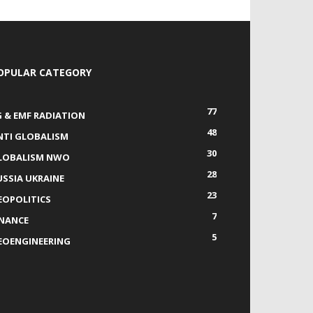
OPULAR CATEGORY
77
G & EMF RADIATION
48
NTI GLOBALISM
30
LOBALISM NWO
28
USSIA UKRAINE
23
EOPOLITICS
7
INANCE
5
EOENGINEERING