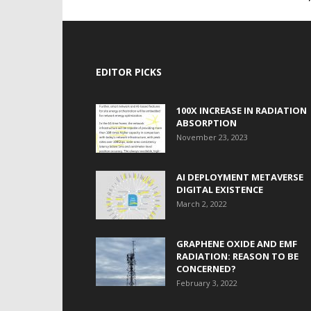
EDITOR PICKS
100X INCREASE IN RADIATION
ABSORPTION
November 23, 2023
AI DEPLOYMENT METAVERSE
DIGITAL EXISTENCE
March 2, 2022
GRAPHENE OXIDE AND EMF
RADIATION: REASON TO BE
CONCERNED?
February 3, 2022