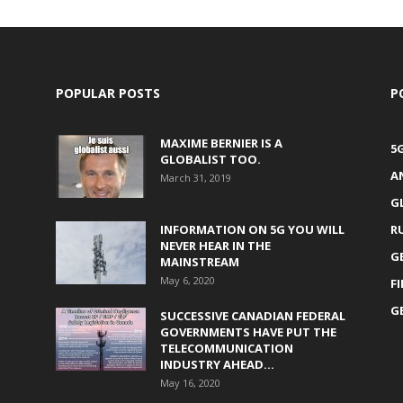
POPULAR POSTS
P
MAXIME BERNIER IS A
5
GLOBALIST TOO.
A
March 31, 2019
G
INFORMATION ON 5G YOU WILL
R
NEVER HEAR IN THE
G
MAINSTREAM
May 6, 2020
F
G
SUCCESSIVE CANADIAN FEDERAL
GOVERNMENTS HAVE PUT THE
TELECOMMUNICATION
INDUSTRY AHEAD...
May 16, 2020