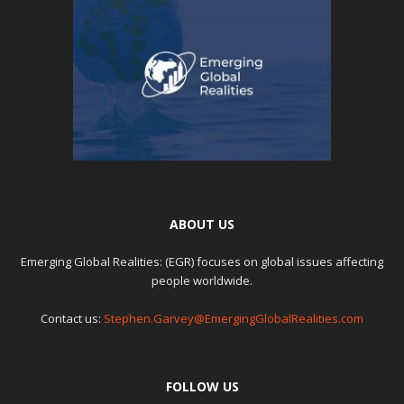
ABOUT US
Emerging Global Realities: (EGR) focuses on global issues affecting
people worldwide.
Contact us:
Stephen.Garvey@EmergingGlobalRealities.com
FOLLOW US