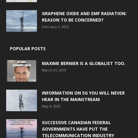
GRAPHENE OXIDE AND EMF RADIATION:
REASON TO BE CONCERNED?
February 3, 2022
POPULAR POSTS
MAXIME BERNIER IS A GLOBALIST TOO.
March 31, 2019
INFORMATION ON 5G YOU WILL NEVER
HEAR IN THE MAINSTREAM
May 6, 2020
SUCCESSIVE CANADIAN FEDERAL
GOVERNMENTS HAVE PUT THE
TELECOMMUNICATION INDUSTRY