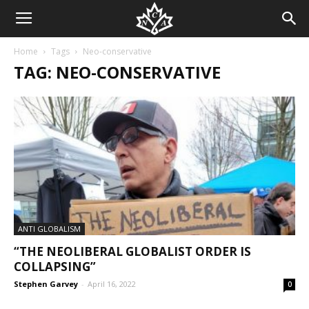
Home
Tags
Neo-conservative
TAG: NEO-CONSERVATIVE
ANTI GLOBALISM
“THE NEOLIBERAL GLOBALIST ORDER IS
COLLAPSING”
Stephen Garvey
-
April 16, 2022
0