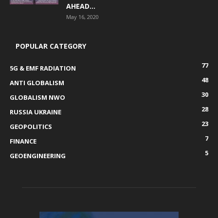
AHEAD...
May 16, 2020
POPULAR CATEGORY
77
5G & EMF RADIATION
48
ANTI GLOBALISM
30
GLOBALISM NWO
28
RUSSIA UKRAINE
23
GEOPOLITICS
7
FINANCE
5
GEOENGINEERING