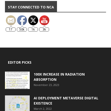
STAY CONNECTED TO NCA
17
50k
1k
3k
EDITOR PICKS
100X INCREASE IN RADIATION
ABSORPTION
November 23, 2023
AI DEPLOYMENT METAVERSE DIGITAL
EXISTENCE
March 2, 2022