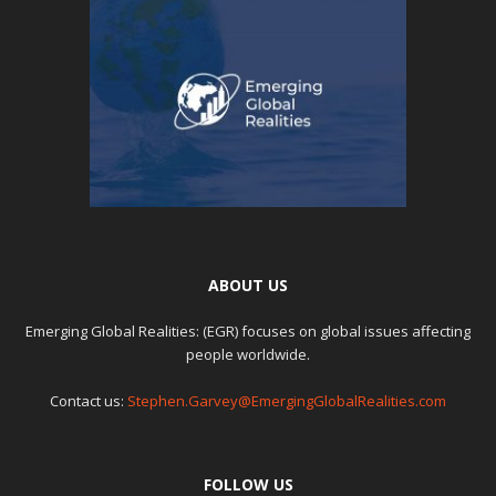
ABOUT US
Emerging Global Realities: (EGR) focuses on global issues affecting
people worldwide.
Contact us:
Stephen.Garvey@EmergingGlobalRealities.com
FOLLOW US