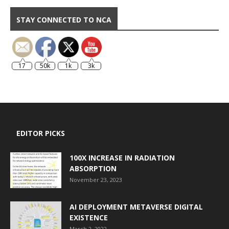
STAY CONNECTED TO NCA
17
50k
1k
3k
EDITOR PICKS
100X INCREASE IN RADIATION
ABSORPTION
November 23, 2023
AI DEPLOYMENT METAVERSE DIGITAL
EXISTENCE
March 2, 2022