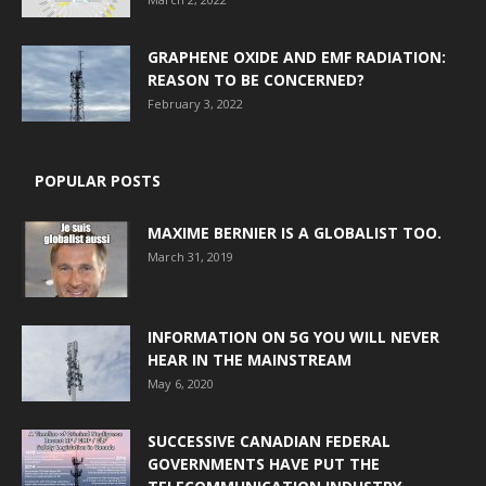
GRAPHENE OXIDE AND EMF RADIATION:
REASON TO BE CONCERNED?
February 3, 2022
POPULAR POSTS
MAXIME BERNIER IS A GLOBALIST TOO.
March 31, 2019
INFORMATION ON 5G YOU WILL NEVER
HEAR IN THE MAINSTREAM
May 6, 2020
SUCCESSIVE CANADIAN FEDERAL
GOVERNMENTS HAVE PUT THE