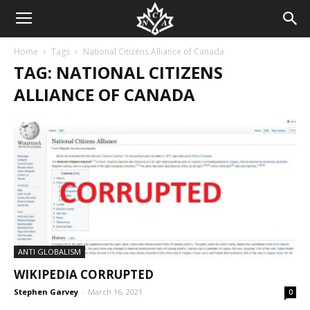
Home
Tags
National Citizens Alliance of Canada
TAG: NATIONAL CITIZENS
ALLIANCE OF CANADA
ANTI GLOBALISM
WIKIPEDIA CORRUPTED
Stephen Garvey
-
March 16, 2021
0