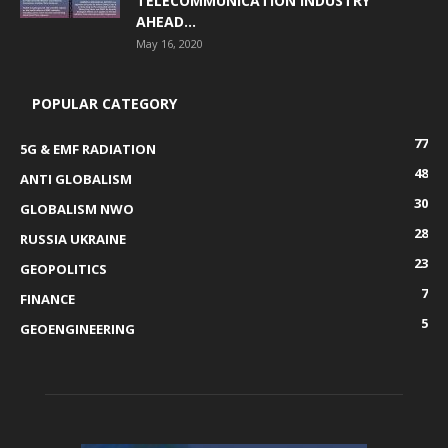
TELECOMMUNICATION INDUSTRY
AHEAD...
May 16, 2020
POPULAR CATEGORY
77
5G & EMF RADIATION
48
ANTI GLOBALISM
30
GLOBALISM NWO
28
RUSSIA UKRAINE
23
GEOPOLITICS
7
FINANCE
5
GEOENGINEERING