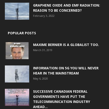
GRAPHENE OXIDE AND EMF RADIATION:
REASON TO BE CONCERNED?
February 3, 2022
POPULAR POSTS
MAXIME BERNIER IS A GLOBALIST TOO.
March 31, 2019
INFORMATION ON 5G YOU WILL NEVER
HEAR IN THE MAINSTREAM
May 6, 2020
SUCCESSIVE CANADIAN FEDERAL
GOVERNMENTS HAVE PUT THE
TELECOMMUNICATION INDUSTRY
AHEAD...