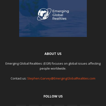
ABOUT US
Emerging Global Realities: (EGR) focuses on global issues affecting
people worldwide.
Contact us:
Stephen.Garvey@EmergingGlobalRealities.com
FOLLOW US