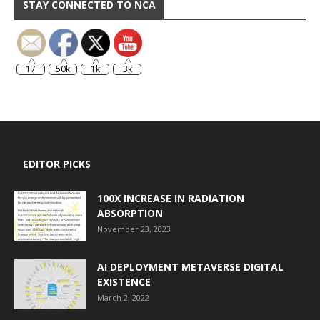
STAY CONNECTED TO NCA
17
50k
1k
3k
EDITOR PICKS
100X INCREASE IN RADIATION
ABSORPTION
November 23, 2023
AI DEPLOYMENT METAVERSE DIGITAL
EXISTENCE
March 2, 2022