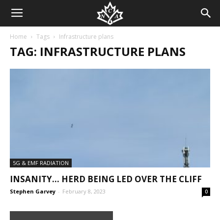
Home
Tags
Infrastructure plans
TAG: INFRASTRUCTURE PLANS
5G & EMF RADIATION
INSANITY… HERD BEING LED OVER THE CLIFF
Stephen Garvey
-
February 8, 2023
0