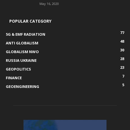
May 16, 2020
POPULAR CATEGORY
77
5G & EMF RADIATION
48
ANTI GLOBALISM
30
GLOBALISM NWO
28
RUSSIA UKRAINE
23
GEOPOLITICS
7
FINANCE
5
GEOENGINEERING