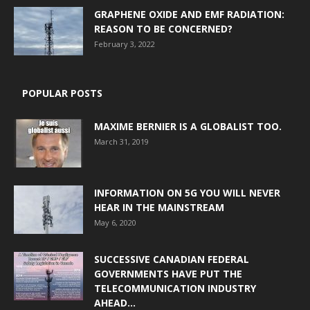
GRAPHENE OXIDE AND EMF RADIATION:
REASON TO BE CONCERNED?
February 3, 2022
POPULAR POSTS
MAXIME BERNIER IS A GLOBALIST TOO.
March 31, 2019
INFORMATION ON 5G YOU WILL NEVER
HEAR IN THE MAINSTREAM
May 6, 2020
SUCCESSIVE CANADIAN FEDERAL
GOVERNMENTS HAVE PUT THE
TELECOMMUNICATION INDUSTRY
AHEAD...