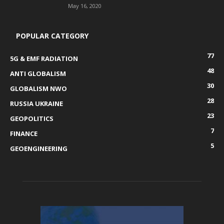
May 16, 2020
POPULAR CATEGORY
77
5G & EMF RADIATION
48
ANTI GLOBALISM
30
GLOBALISM NWO
28
RUSSIA UKRAINE
23
GEOPOLITICS
7
FINANCE
5
GEOENGINEERING