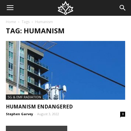
Home
Tags
Humanism
TAG: HUMANISM
5G & EMF RADIATION
HUMANISM ENDANGERED
Stephen Garvey
-
August 3, 2022
0