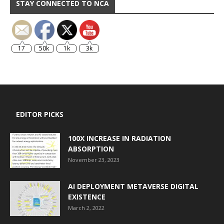
STAY CONNECTED TO NCA
17
50k
1k
3k
EDITOR PICKS
100X INCREASE IN RADIATION
ABSORPTION
November 23, 2023
AI DEPLOYMENT METAVERSE DIGITAL
EXISTENCE
March 2, 2022