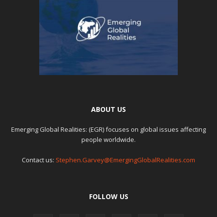
ABOUT US
Emerging Global Realities: (EGR) focuses on global issues affecting
people worldwide.
Contact us:
Stephen.Garvey@EmergingGlobalRealities.com
FOLLOW US