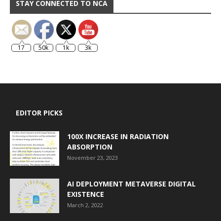
STAY CONNECTED TO NCA
17
50k
1k
3k
EDITOR PICKS
100X INCREASE IN RADIATION
ABSORPTION
November 23, 2023
AI DEPLOYMENT METAVERSE DIGITAL
EXISTENCE
March 2, 2022