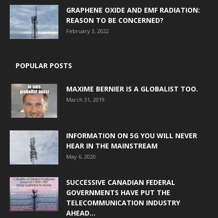
GRAPHENE OXIDE AND EMF RADIATION:
REASON TO BE CONCERNED?
February 3, 2022
POPULAR POSTS
MAXIME BERNIER IS A GLOBALIST TOO.
March 31, 2019
INFORMATION ON 5G YOU WILL NEVER
HEAR IN THE MAINSTREAM
May 6, 2020
SUCCESSIVE CANADIAN FEDERAL
GOVERNMENTS HAVE PUT THE
TELECOMMUNICATION INDUSTRY
AHEAD...