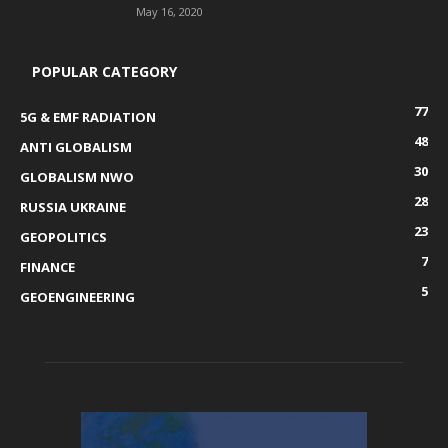
May 16, 2020
POPULAR CATEGORY
77
5G & EMF RADIATION
48
ANTI GLOBALISM
30
GLOBALISM NWO
28
RUSSIA UKRAINE
23
GEOPOLITICS
7
FINANCE
5
GEOENGINEERING