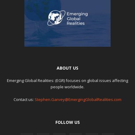
ABOUT US
Emerging Global Realities: (EGR) focuses on global issues affecting
people worldwide.
Contact us:
Stephen.Garvey@EmergingGlobalRealities.com
FOLLOW US