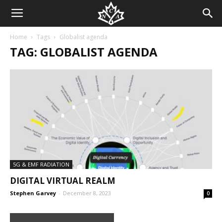
Home
Tags
Globalist agenda
TAG: GLOBALIST AGENDA
5G & EMF RADIATION
DIGITAL VIRTUAL REALM
Stephen Garvey
-
December 8, 2023
0