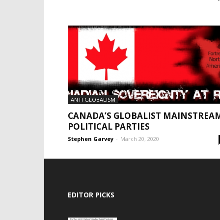
ANTI GLOBALISM
CANADA’S GLOBALIST MAINSTREA
POLITICAL PARTIES
Stephen Garvey
-
March 20, 2020
EDITOR PICKS