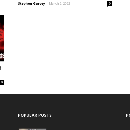
Stephen Garvey
-
March 2, 2022
0
M
0
POPULAR POSTS
P