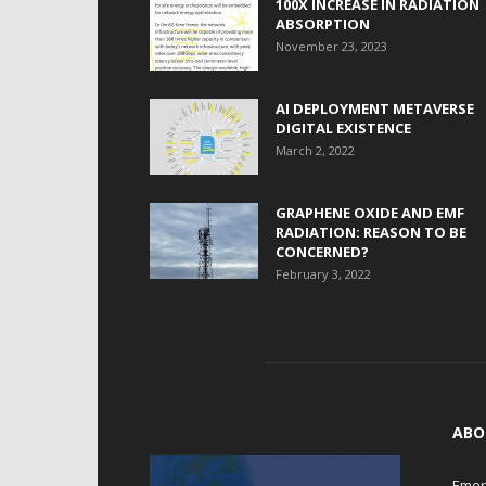
100X INCREASE IN RADIATION
ABSORPTION
November 23, 2023
AI DEPLOYMENT METAVERSE
DIGITAL EXISTENCE
March 2, 2022
GRAPHENE OXIDE AND EMF
RADIATION: REASON TO BE
CONCERNED?
February 3, 2022
ABO
Emerg