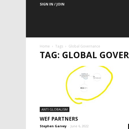
SIGN IN / JOIN
Home
Tags
Global Governance
TAG: GLOBAL GOVE
ANTI GLOBALISM
WEF PARTNERS
Stephen Garvey
-
June 6, 2022