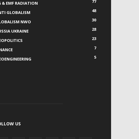
77
G & EMF RADIATION
48
NTI GLOBALISM
30
LOBALISM NWO
28
USSIA UKRAINE
23
EOPOLITICS
7
INANCE
5
EOENGINEERING
OLLOW US