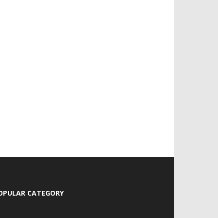
OPULAR CATEGORY