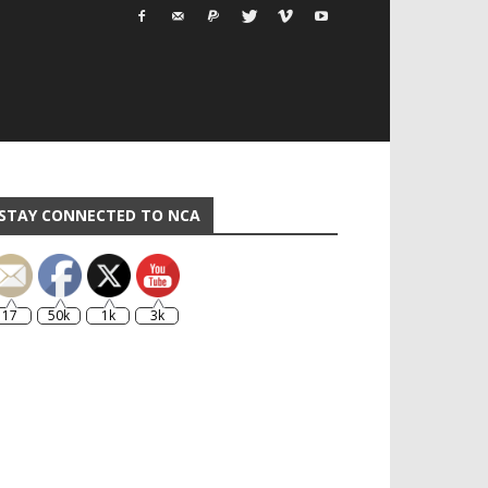
STAY CONNECTED TO NCA
17
50k
1k
3k