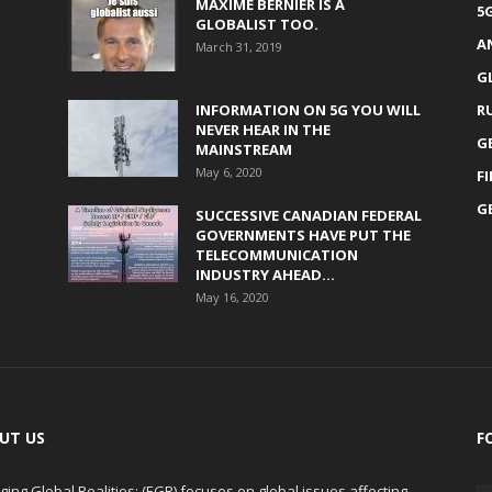
MAXIME BERNIER IS A
5
GLOBALIST TOO.
A
March 31, 2019
G
INFORMATION ON 5G YOU WILL
R
NEVER HEAR IN THE
G
MAINSTREAM
May 6, 2020
F
G
SUCCESSIVE CANADIAN FEDERAL
GOVERNMENTS HAVE PUT THE
TELECOMMUNICATION
INDUSTRY AHEAD...
May 16, 2020
UT US
F
ing Global Realities: (EGR) focuses on global issues affecting