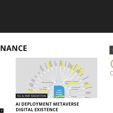
RNANCE
5G & EMF RADIATION
AI DEPLOYMENT METAVERSE
DIGITAL EXISTENCE
0