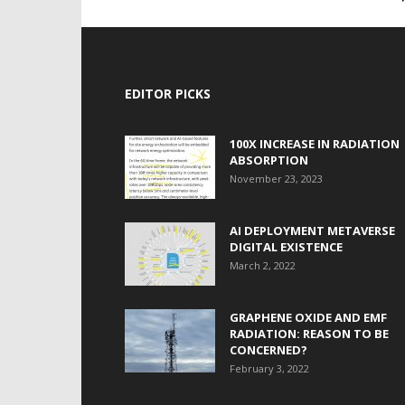
EDITOR PICKS
100X INCREASE IN RADIATION
ABSORPTION
November 23, 2023
AI DEPLOYMENT METAVERSE
DIGITAL EXISTENCE
March 2, 2022
GRAPHENE OXIDE AND EMF
RADIATION: REASON TO BE
CONCERNED?
February 3, 2022