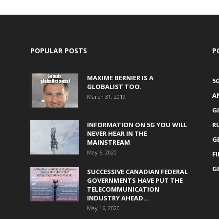
POPULAR POSTS
P
MAXIME BERNIER IS A
5
GLOBALIST TOO.
A
March 31, 2019
G
INFORMATION ON 5G YOU WILL
R
NEVER HEAR IN THE
G
MAINSTREAM
May 6, 2020
F
G
SUCCESSIVE CANADIAN FEDERAL
GOVERNMENTS HAVE PUT THE
TELECOMMUNICATION
INDUSTRY AHEAD...
May 16, 2020