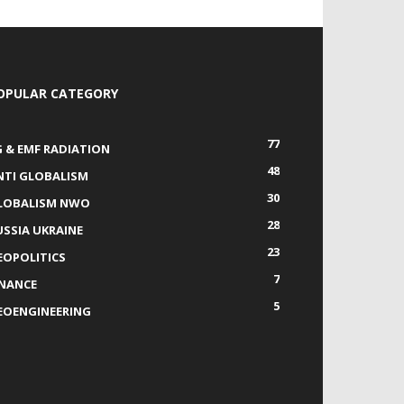
OPULAR CATEGORY
77
G & EMF RADIATION
48
NTI GLOBALISM
30
LOBALISM NWO
28
USSIA UKRAINE
23
EOPOLITICS
7
INANCE
5
EOENGINEERING