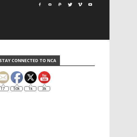
STAY CONNECTED TO NCA
17
50k
1k
3k