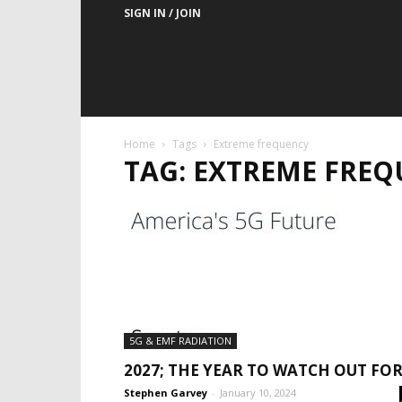
SIGN IN / JOIN
Home
Tags
Extreme frequency
TAG: EXTREME FRE
5G & EMF RADIATION
2027; THE YEAR TO WATCH OUT FOR
Stephen Garvey
-
January 10, 2024