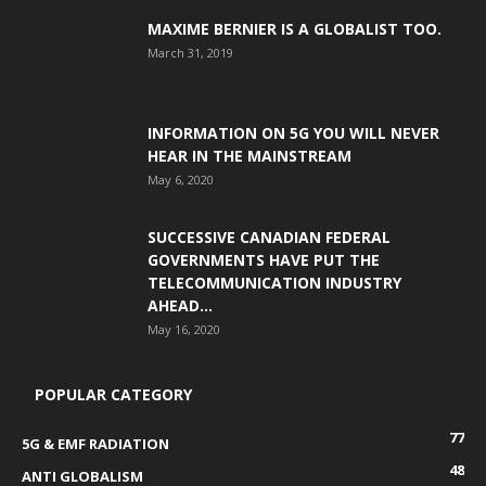
MAXIME BERNIER IS A GLOBALIST TOO.
March 31, 2019
INFORMATION ON 5G YOU WILL NEVER
HEAR IN THE MAINSTREAM
May 6, 2020
SUCCESSIVE CANADIAN FEDERAL
GOVERNMENTS HAVE PUT THE
TELECOMMUNICATION INDUSTRY
AHEAD...
May 16, 2020
POPULAR CATEGORY
77
5G & EMF RADIATION
48
ANTI GLOBALISM