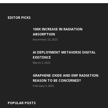
EDITOR PICKS
100X INCREASE IN RADIATION
ABSORPTION
November 23, 2023
AI DEPLOYMENT METAVERSE DIGITAL
EXISTENCE
March 2, 2022
GRAPHENE OXIDE AND EMF RADIATION:
REASON TO BE CONCERNED?
February 3, 2022
POPULAR POSTS