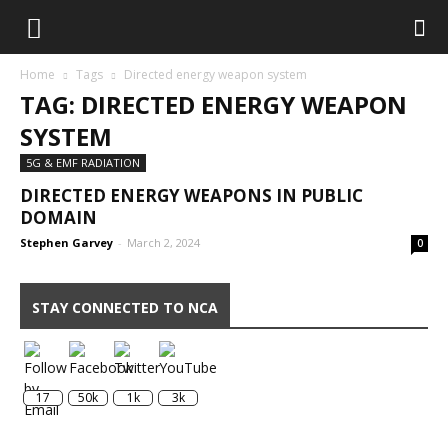
Home
Tags
Directed energy weapon system
TAG: DIRECTED ENERGY WEAPON
SYSTEM
5G & EMF RADIATION
DIRECTED ENERGY WEAPONS IN PUBLIC
DOMAIN
Stephen Garvey
-
March 2, 2024
0
STAY CONNECTED TO NCA
17
50k
1k
3k