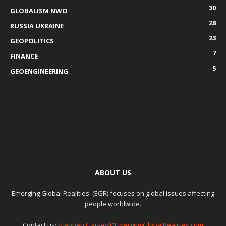
30
GLOBALISM NWO
28
RUSSIA UKRAINE
23
GEOPOLITICS
7
FINANCE
5
GEOENGINEERING
ABOUT US
Emerging Global Realities: (EGR) focuses on global issues affecting
people worldwide.
Contact us:
Stephen.Garvey@EmergingGlobalRealities.com