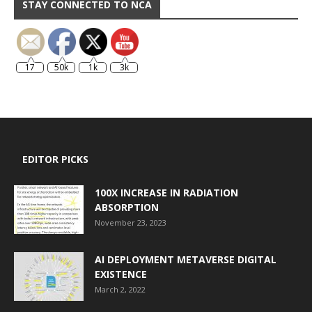
STAY CONNECTED TO NCA
17
50k
1k
3k
EDITOR PICKS
100X INCREASE IN RADIATION
ABSORPTION
November 23, 2023
AI DEPLOYMENT METAVERSE DIGITAL
EXISTENCE
March 2, 2022