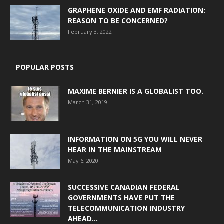
GRAPHENE OXIDE AND EMF RADIATION:
REASON TO BE CONCERNED?
February 3, 2022
POPULAR POSTS
MAXIME BERNIER IS A GLOBALIST TOO.
March 31, 2019
INFORMATION ON 5G YOU WILL NEVER
HEAR IN THE MAINSTREAM
May 6, 2020
SUCCESSIVE CANADIAN FEDERAL
GOVERNMENTS HAVE PUT THE
TELECOMMUNICATION INDUSTRY
AHEAD...