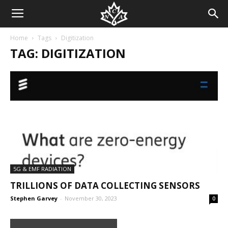
Home
Tags
Digitization
TAG: DIGITIZATION
5G & EMF RADIATION
TRILLIONS OF DATA COLLECTING SENSORS
Stephen Garvey
-
November 30, 2023
0