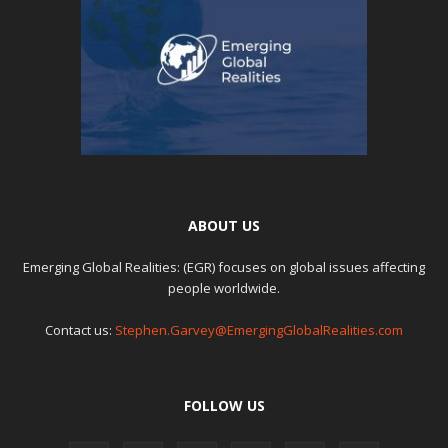
ABOUT US
Emerging Global Realities: (EGR) focuses on global issues affecting
people worldwide.
Contact us:
Stephen.Garvey@EmergingGlobalRealities.com
FOLLOW US