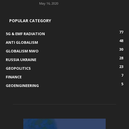
May 16, 2020
POPULAR CATEGORY
77
5G & EMF RADIATION
48
ANTI GLOBALISM
30
GLOBALISM NWO
28
RUSSIA UKRAINE
23
GEOPOLITICS
7
FINANCE
5
GEOENGINEERING