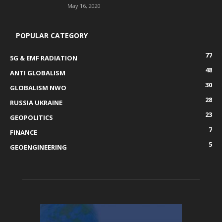
May 16, 2020
POPULAR CATEGORY
77
5G & EMF RADIATION
48
ANTI GLOBALISM
30
GLOBALISM NWO
28
RUSSIA UKRAINE
23
GEOPOLITICS
7
FINANCE
5
GEOENGINEERING