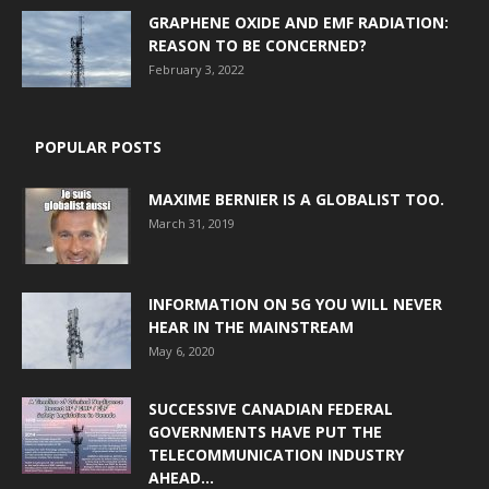
GRAPHENE OXIDE AND EMF RADIATION:
REASON TO BE CONCERNED?
February 3, 2022
POPULAR POSTS
MAXIME BERNIER IS A GLOBALIST TOO.
March 31, 2019
INFORMATION ON 5G YOU WILL NEVER
HEAR IN THE MAINSTREAM
May 6, 2020
SUCCESSIVE CANADIAN FEDERAL
GOVERNMENTS HAVE PUT THE
TELECOMMUNICATION INDUSTRY
AHEAD...