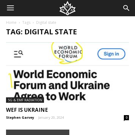
Home
Tags
Digital state
TAG: DIGITAL STATE
5G & EMF RADIATION
WEF IS UKRAINE
Stephen Garvey
-
January 20, 2024
0