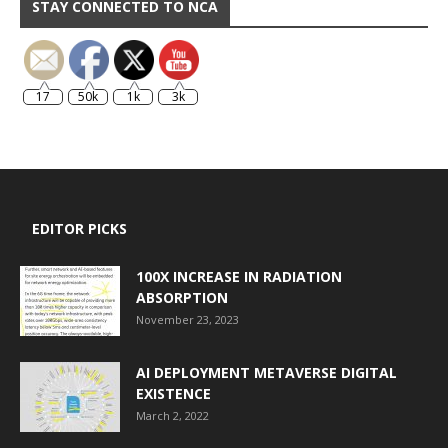
STAY CONNECTED TO NCA
17
50k
1k
3k
EDITOR PICKS
100X INCREASE IN RADIATION
ABSORPTION
November 23, 2023
AI DEPLOYMENT METAVERSE DIGITAL
EXISTENCE
March 2, 2022