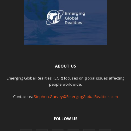
ABOUT US
Emerging Global Realities: (EGR) focuses on global issues affecting
people worldwide.
Contact us:
Stephen.Garvey@EmergingGlobalRealities.com
FOLLOW US