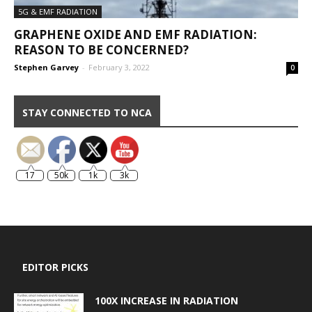
5G & EMF RADIATION
GRAPHENE OXIDE AND EMF RADIATION:
REASON TO BE CONCERNED?
Stephen Garvey
-
February 3, 2022
0
STAY CONNECTED TO NCA
17
50k
1k
3k
EDITOR PICKS
100X INCREASE IN RADIATION