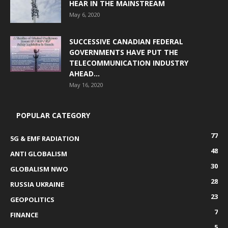
HEAR IN THE MAINSTREAM
May 6, 2020
SUCCESSIVE CANADIAN FEDERAL
GOVERNMENTS HAVE PUT THE
TELECOMMUNICATION INDUSTRY
AHEAD...
May 16, 2020
POPULAR CATEGORY
77
5G & EMF RADIATION
48
ANTI GLOBALISM
30
GLOBALISM NWO
28
RUSSIA UKRAINE
23
GEOPOLITICS
7
FINANCE
5