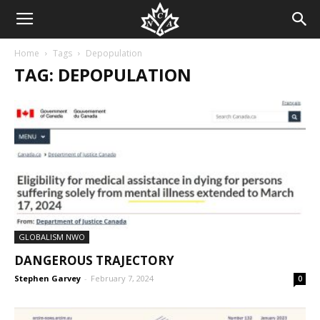
Home
Tags
Depopulation
TAG: DEPOPULATION
GLOBALISM NWO
DANGEROUS TRAJECTORY
Stephen Garvey
-
February 7, 2024
0