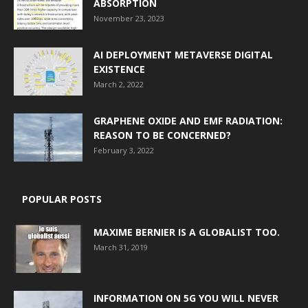
ABSORPTION
November 23, 2023
AI DEPLOYMENT METAVERSE DIGITAL
EXISTENCE
March 2, 2022
GRAPHENE OXIDE AND EMF RADIATION:
REASON TO BE CONCERNED?
February 3, 2022
POPULAR POSTS
MAXIME BERNIER IS A GLOBALIST TOO.
March 31, 2019
INFORMATION ON 5G YOU WILL NEVER