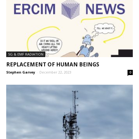
5G & EMF RADIATION
REPLACEMENT OF HUMAN BEINGS
Stephen Garvey
-
December 22, 2023
0