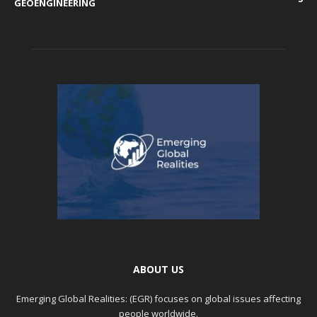
GEOENGINEERING
ABOUT US
Emerging Global Realities: (EGR) focuses on global issues affecting
people worldwide.