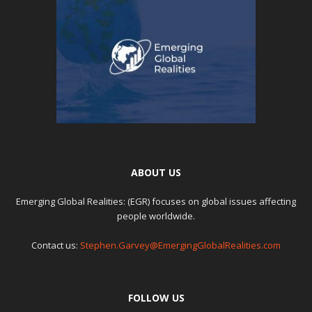
ABOUT US
Emerging Global Realities: (EGR) focuses on global issues affecting
people worldwide.
Contact us:
Stephen.Garvey@EmergingGlobalRealities.com
FOLLOW US