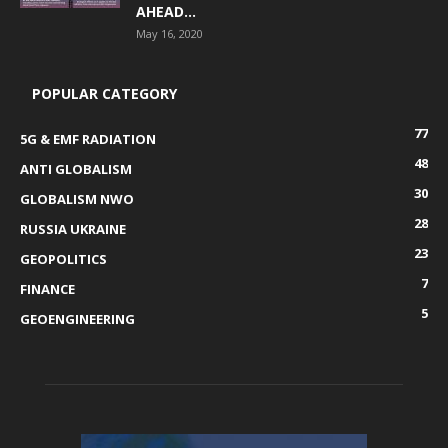
AHEAD...
May 16, 2020
POPULAR CATEGORY
77
5G & EMF RADIATION
48
ANTI GLOBALISM
30
GLOBALISM NWO
28
RUSSIA UKRAINE
23
GEOPOLITICS
7
FINANCE
5
GEOENGINEERING