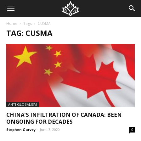
Home
Tags
CUSMA
TAG: CUSMA
ANTI GLOBALISM
CHINA’S INFILTRATION OF CANADA: BEEN
ONGOING FOR DECADES
Stephen Garvey
-
June 3, 2020
0