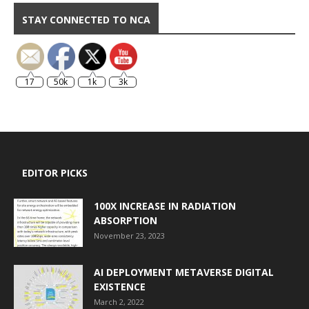
STAY CONNECTED TO NCA
17
50k
1k
3k
EDITOR PICKS
100X INCREASE IN RADIATION
ABSORPTION
November 23, 2023
AI DEPLOYMENT METAVERSE DIGITAL
EXISTENCE
March 2, 2022