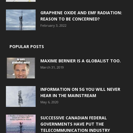
GRAPHENE OXIDE AND EMF RADIATION:
REASON TO BE CONCERNED?
February 3, 2022
POPULAR POSTS
MAXIME BERNIER IS A GLOBALIST TOO.
March 31, 2019
INFORMATION ON 5G YOU WILL NEVER
HEAR IN THE MAINSTREAM
May 6, 2020
SUCCESSIVE CANADIAN FEDERAL
GOVERNMENTS HAVE PUT THE
TELECOMMUNICATION INDUSTRY