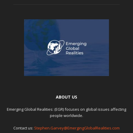
ABOUT US
Emerging Global Realities: (EGR) focuses on global issues affecting
people worldwide.
Contact us:
Stephen.Garvey@EmergingGlobalRealities.com