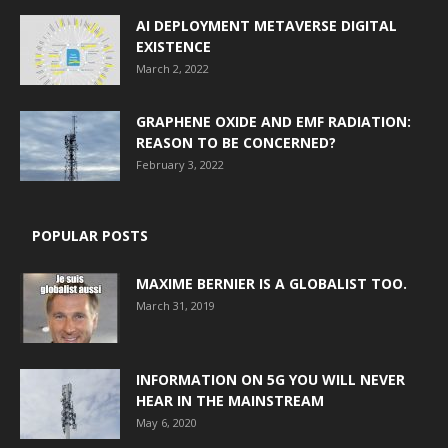
AI DEPLOYMENT METAVERSE DIGITAL
EXISTENCE
March 2, 2022
GRAPHENE OXIDE AND EMF RADIATION:
REASON TO BE CONCERNED?
February 3, 2022
POPULAR POSTS
MAXIME BERNIER IS A GLOBALIST TOO.
March 31, 2019
INFORMATION ON 5G YOU WILL NEVER
HEAR IN THE MAINSTREAM
May 6, 2020