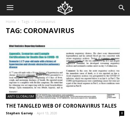
Home
Tags
Coronavirus
TAG: CORONAVIRUS
ANTI GLOBALISM
THE TANGLED WEB OF CORONAVIRUS TALES
Stephen Garvey
-
April 13, 2020
0