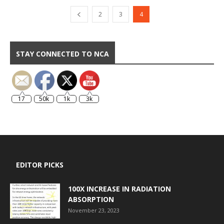
2
3
4
STAY CONNECTED TO NCA
17
50k
1k
3k
EDITOR PICKS
100X INCREASE IN RADIATION
ABSORPTION
November 23, 2023