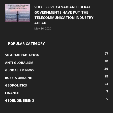
SUCCESSIVE CANADIAN FEDERAL
GOVERNMENTS HAVE PUT THE
TELECOMMUNICATION INDUSTRY
AHEAD...
May 16, 2020
POPULAR CATEGORY
77
5G & EMF RADIATION
48
ANTI GLOBALISM
30
GLOBALISM NWO
28
RUSSIA UKRAINE
23
GEOPOLITICS
7
FINANCE
5
GEOENGINEERING