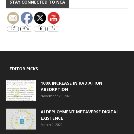
STAY CONNECTED TO NCA
17
50k
1k
3k
EDITOR PICKS
100X INCREASE IN RADIATION
ABSORPTION
November 23, 2023
AI DEPLOYMENT METAVERSE DIGITAL
EXISTENCE
March 2, 2022