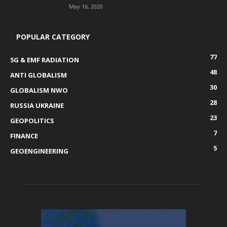
May 16, 2020
POPULAR CATEGORY
77
5G & EMF RADIATION
48
ANTI GLOBALISM
30
GLOBALISM NWO
28
RUSSIA UKRAINE
23
GEOPOLITICS
7
FINANCE
5
GEOENGINEERING