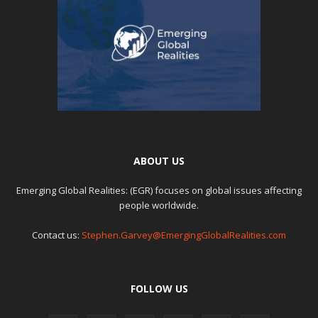
ABOUT US
Emerging Global Realities: (EGR) focuses on global issues affecting
people worldwide.
Contact us:
Stephen.Garvey@EmergingGlobalRealities.com
FOLLOW US