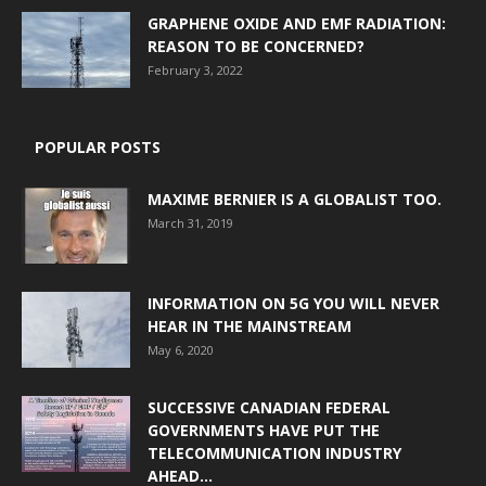
GRAPHENE OXIDE AND EMF RADIATION:
REASON TO BE CONCERNED?
February 3, 2022
POPULAR POSTS
MAXIME BERNIER IS A GLOBALIST TOO.
March 31, 2019
INFORMATION ON 5G YOU WILL NEVER
HEAR IN THE MAINSTREAM
May 6, 2020
SUCCESSIVE CANADIAN FEDERAL
GOVERNMENTS HAVE PUT THE
TELECOMMUNICATION INDUSTRY
AHEAD...