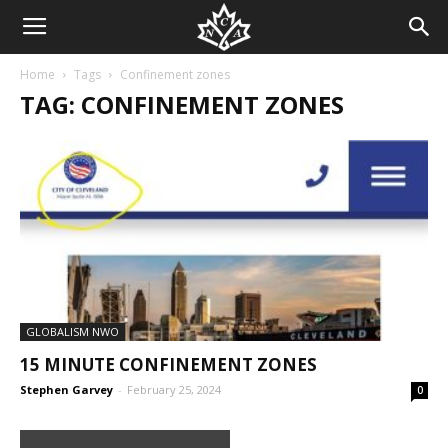
Home
Tags
Confinement zones
TAG: CONFINEMENT ZONES
GLOBALISM NWO
15 MINUTE CONFINEMENT ZONES
Stephen Garvey
-
February 25, 2024
0