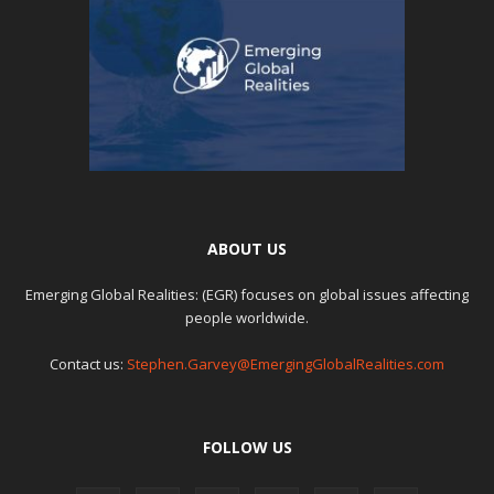
ABOUT US
Emerging Global Realities: (EGR) focuses on global issues affecting
people worldwide.
Contact us:
Stephen.Garvey@EmergingGlobalRealities.com
FOLLOW US