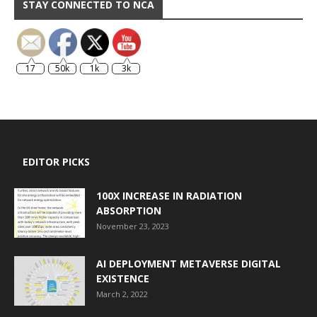
STAY CONNECTED TO NCA
17
50k
1k
3k
EDITOR PICKS
100X INCREASE IN RADIATION
ABSORPTION
November 23, 2023
AI DEPLOYMENT METAVERSE DIGITAL
EXISTENCE
March 2, 2022