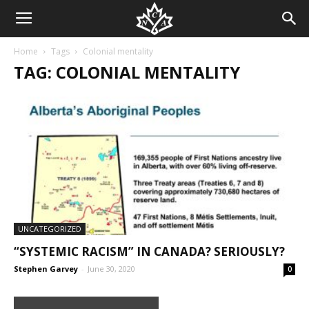
Home
Tags
Colonial mentality
TAG: COLONIAL MENTALITY
UNCATEGORIZED
“SYSTEMIC RACISM” IN CANADA? SERIOUSLY?
Stephen Garvey
-
June 30, 2020
0