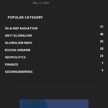
May 16, 2020
POPULAR CATEGORY
77
5G & EMF RADIATION
48
ANTI GLOBALISM
30
GLOBALISM NWO
28
RUSSIA UKRAINE
23
GEOPOLITICS
7
FINANCE
5
GEOENGINEERING