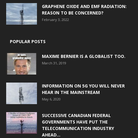
GRAPHENE OXIDE AND EMF RADIATION:
REASON TO BE CONCERNED?
February 3, 2022
POPULAR POSTS
MAXIME BERNIER IS A GLOBALIST TOO.
March 31, 2019
INFORMATION ON 5G YOU WILL NEVER
HEAR IN THE MAINSTREAM
May 6, 2020
SUCCESSIVE CANADIAN FEDERAL
GOVERNMENTS HAVE PUT THE
TELECOMMUNICATION INDUSTRY
AHEAD...