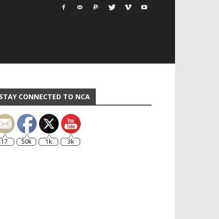
STAY CONNECTED TO NCA
17
50k
1k
3k