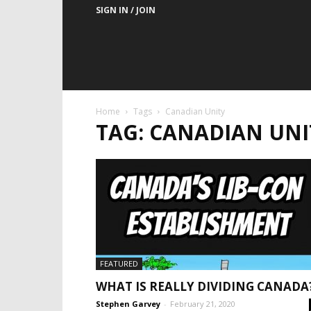
SIGN IN / JOIN
Home
Tags
Canadian Unity
TAG: CANADIAN UNI
FEATURED
WHAT IS REALLY DIVIDING CANADA
Stephen Garvey
-
February 21, 2020