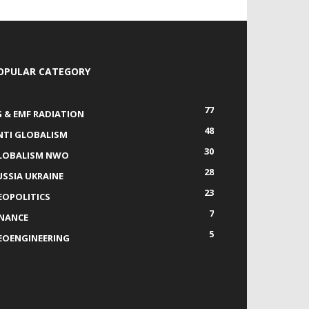
OPULAR CATEGORY
77
G & EMF RADIATION
48
NTI GLOBALISM
30
LOBALISM NWO
28
USSIA UKRAINE
23
EOPOLITICS
7
INANCE
5
EOENGINEERING