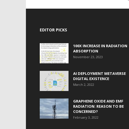
EDITOR PICKS
100X INCREASE IN RADIATION
ABSORPTION
November 23, 2023
AI DEPLOYMENT METAVERSE
DIGITAL EXISTENCE
March 2, 2022
GRAPHENE OXIDE AND EMF
RADIATION: REASON TO BE
CONCERNED?
February 3, 2022