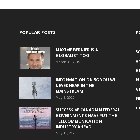
POPULAR POSTS
P
MAXIME BERNIER IS A
5
GLOBALIST TOO.
A
March 31, 2019
G
INFORMATION ON 5G YOU WILL
R
NEVER HEAR IN THE
G
MAINSTREAM
May 6, 2020
F
G
SUCCESSIVE CANADIAN FEDERAL
GOVERNMENTS HAVE PUT THE
TELECOMMUNICATION
INDUSTRY AHEAD...
May 16, 2020