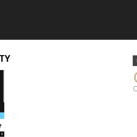
TY
?
0