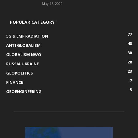
May 16, 2020
POPULAR CATEGORY
77
5G & EMF RADIATION
48
ANTI GLOBALISM
30
GLOBALISM NWO
28
RUSSIA UKRAINE
23
GEOPOLITICS
7
FINANCE
5
GEOENGINEERING