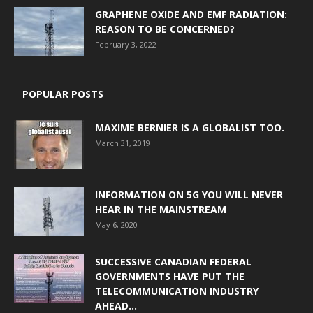
GRAPHENE OXIDE AND EMF RADIATION:
REASON TO BE CONCERNED?
February 3, 2022
POPULAR POSTS
MAXIME BERNIER IS A GLOBALIST TOO.
March 31, 2019
INFORMATION ON 5G YOU WILL NEVER
HEAR IN THE MAINSTREAM
May 6, 2020
SUCCESSIVE CANADIAN FEDERAL
GOVERNMENTS HAVE PUT THE
TELECOMMUNICATION INDUSTRY
AHEAD...