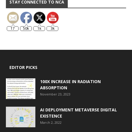
STAY CONNECTED TO NCA
17
50k
1k
3k
EDITOR PICKS
100X INCREASE IN RADIATION
ABSORPTION
November 23, 2023
AI DEPLOYMENT METAVERSE DIGITAL
EXISTENCE
March 2, 2022