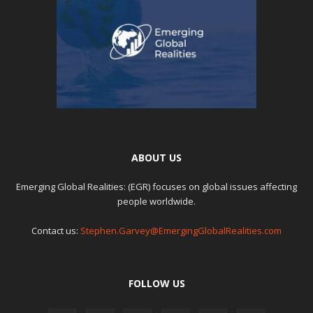
ABOUT US
Emerging Global Realities: (EGR) focuses on global issues affecting
people worldwide.
Contact us:
Stephen.Garvey@EmergingGlobalRealities.com
FOLLOW US