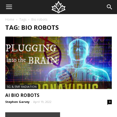
Home
Tags
Bio robots
TAG: BIO ROBOTS
5G & EMF RADIATION
AI BIO ROBOTS
Stephen Garvey
-
April 19, 2022
0