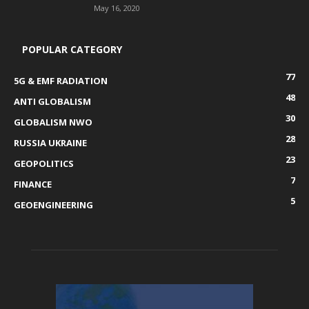
May 16, 2020
POPULAR CATEGORY
77
5G & EMF RADIATION
48
ANTI GLOBALISM
30
GLOBALISM NWO
28
RUSSIA UKRAINE
23
GEOPOLITICS
7
FINANCE
5
GEOENGINEERING