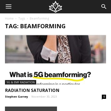
Home
Tags
Beamforming
TAG: BEAMFORMING
5G & EMF RADIATION
RADIATION SATURATION
Stephen Garvey
-
November 30, 2023
0