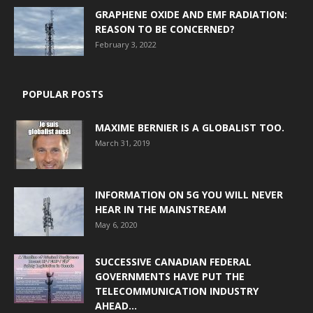
GRAPHENE OXIDE AND EMF RADIATION:
REASON TO BE CONCERNED?
February 3, 2022
POPULAR POSTS
MAXIME BERNIER IS A GLOBALIST TOO.
March 31, 2019
INFORMATION ON 5G YOU WILL NEVER
HEAR IN THE MAINSTREAM
May 6, 2020
SUCCESSIVE CANADIAN FEDERAL
GOVERNMENTS HAVE PUT THE
TELECOMMUNICATION INDUSTRY
AHEAD...