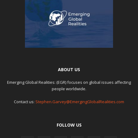
ABOUT US
Emerging Global Realities: (EGR) focuses on global issues affecting
people worldwide.
Contact us:
Stephen.Garvey@EmergingGlobalRealities.com
FOLLOW US