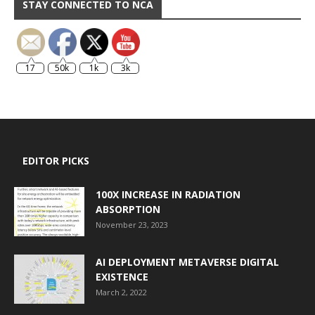
STAY CONNECTED TO NCA
17
50k
1k
3k
EDITOR PICKS
100X INCREASE IN RADIATION
ABSORPTION
November 23, 2023
AI DEPLOYMENT METAVERSE DIGITAL
EXISTENCE
March 2, 2022