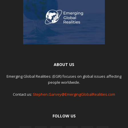
ABOUT US
Emerging Global Realities: (EGR) focuses on global issues affecting
people worldwide.
Contact us:
Stephen.Garvey@EmergingGlobalRealities.com
FOLLOW US