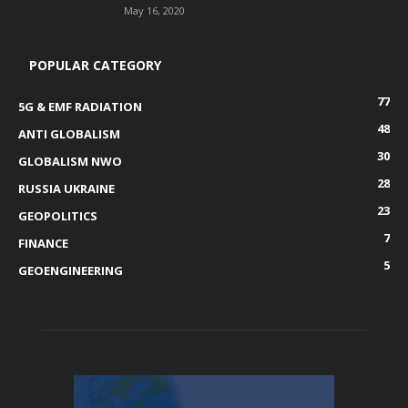
May 16, 2020
POPULAR CATEGORY
77
5G & EMF RADIATION
48
ANTI GLOBALISM
30
GLOBALISM NWO
28
RUSSIA UKRAINE
23
GEOPOLITICS
7
FINANCE
5
GEOENGINEERING