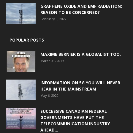
GRAPHENE OXIDE AND EMF RADIATION:
REASON TO BE CONCERNED?
February 3, 2022
POPULAR POSTS
MAXIME BERNIER IS A GLOBALIST TOO.
March 31, 2019
INFORMATION ON 5G YOU WILL NEVER
HEAR IN THE MAINSTREAM
May 6, 2020
SUCCESSIVE CANADIAN FEDERAL
GOVERNMENTS HAVE PUT THE
TELECOMMUNICATION INDUSTRY
AHEAD...