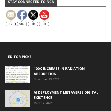
STAY CONNECTED TO NCA
17
50k
1k
3k
EDITOR PICKS
100X INCREASE IN RADIATION
ABSORPTION
November 23, 2023
AI DEPLOYMENT METAVERSE DIGITAL
EXISTENCE
March 2, 2022