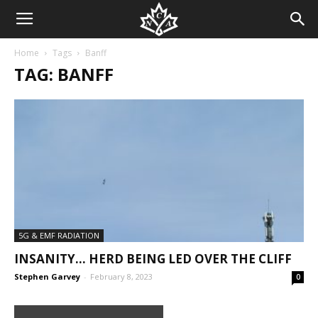
Home
Tags
Banff
TAG: BANFF
5G & EMF RADIATION
INSANITY… HERD BEING LED OVER THE CLIFF
Stephen Garvey
-
February 8, 2023
0