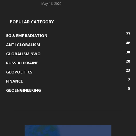
May 16, 2020
POPULAR CATEGORY
77
5G & EMF RADIATION
48
ANTI GLOBALISM
30
GLOBALISM NWO
28
RUSSIA UKRAINE
23
GEOPOLITICS
7
FINANCE
5
GEOENGINEERING