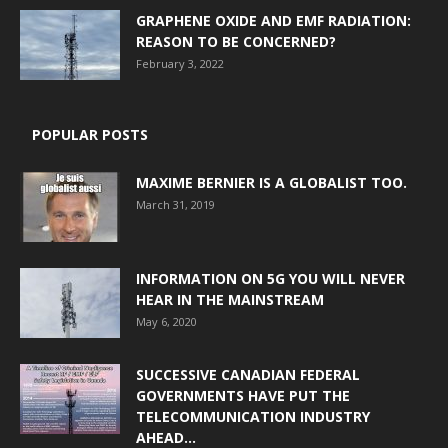
GRAPHENE OXIDE AND EMF RADIATION:
REASON TO BE CONCERNED?
February 3, 2022
POPULAR POSTS
MAXIME BERNIER IS A GLOBALIST TOO.
March 31, 2019
INFORMATION ON 5G YOU WILL NEVER
HEAR IN THE MAINSTREAM
May 6, 2020
SUCCESSIVE CANADIAN FEDERAL
GOVERNMENTS HAVE PUT THE
TELECOMMUNICATION INDUSTRY
AHEAD...