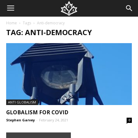
Home
Tags
Anti-democracy
TAG: ANTI-DEMOCRACY
ANTI GLOBALISM
GLOBALISM FOR COVID
Stephen Garvey
-
February 24, 2021
0