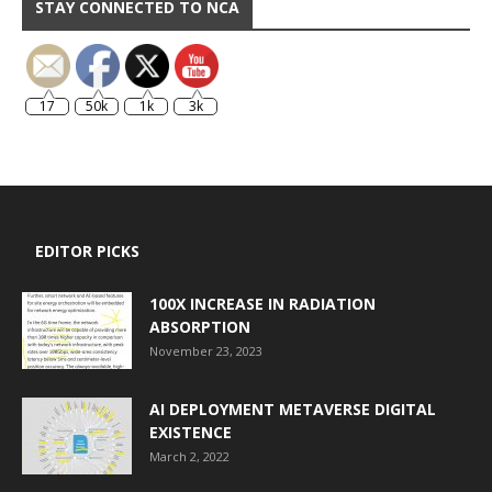
STAY CONNECTED TO NCA
17
50k
1k
3k
EDITOR PICKS
100X INCREASE IN RADIATION
ABSORPTION
November 23, 2023
AI DEPLOYMENT METAVERSE DIGITAL
EXISTENCE
March 2, 2022