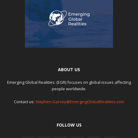
ABOUT US
Emerging Global Realities: (EGR) focuses on global issues affecting
people worldwide.
Contact us:
Stephen.Garvey@EmergingGlobalRealities.com
FOLLOW US