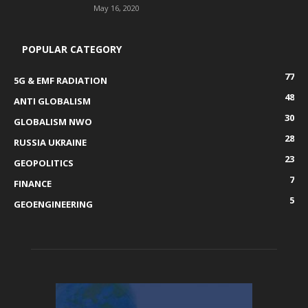
May 16, 2020
POPULAR CATEGORY
77
5G & EMF RADIATION
48
ANTI GLOBALISM
30
GLOBALISM NWO
28
RUSSIA UKRAINE
23
GEOPOLITICS
7
FINANCE
5
GEOENGINEERING