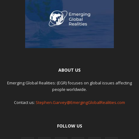
ABOUT US
Emerging Global Realities: (EGR) focuses on global issues affecting
people worldwide.
Contact us:
Stephen.Garvey@EmergingGlobalRealities.com
FOLLOW US