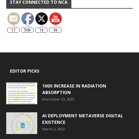
STAY CONNECTED TO NCA
17
50k
1k
3k
EDITOR PICKS
100X INCREASE IN RADIATION
ABSORPTION
November 23, 2023
AI DEPLOYMENT METAVERSE DIGITAL
EXISTENCE
March 2, 2022