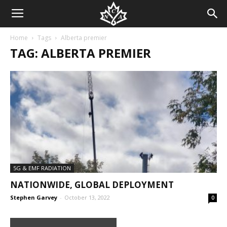
Home
Tags
Alberta premier
TAG: ALBERTA PREMIER
5G & EMF RADIATION
NATIONWIDE, GLOBAL DEPLOYMENT
Stephen Garvey
-
October 13, 2022
0