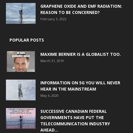
GRAPHENE OXIDE AND EMF RADIATION:
REASON TO BE CONCERNED?
February 3, 2022
POPULAR POSTS
MAXIME BERNIER IS A GLOBALIST TOO.
March 31, 2019
INFORMATION ON 5G YOU WILL NEVER
HEAR IN THE MAINSTREAM
May 6, 2020
SUCCESSIVE CANADIAN FEDERAL
GOVERNMENTS HAVE PUT THE
TELECOMMUNICATION INDUSTRY
AHEAD...