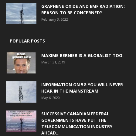
GRAPHENE OXIDE AND EMF RADIATION:
REASON TO BE CONCERNED?
February 3, 2022
POPULAR POSTS
MAXIME BERNIER IS A GLOBALIST TOO.
March 31, 2019
INFORMATION ON 5G YOU WILL NEVER
HEAR IN THE MAINSTREAM
May 6, 2020
SUCCESSIVE CANADIAN FEDERAL
GOVERNMENTS HAVE PUT THE
TELECOMMUNICATION INDUSTRY
AHEAD...