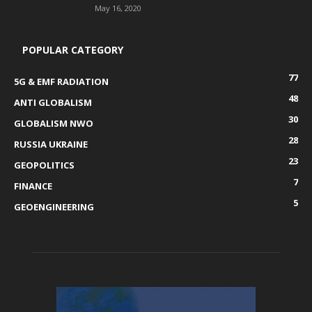
May 16, 2020
POPULAR CATEGORY
77
5G & EMF RADIATION
48
ANTI GLOBALISM
30
GLOBALISM NWO
28
RUSSIA UKRAINE
23
GEOPOLITICS
7
FINANCE
5
GEOENGINEERING