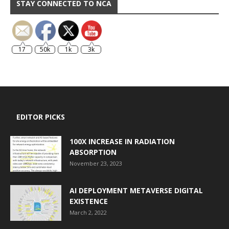
STAY CONNECTED TO NCA
17
50k
1k
3k
EDITOR PICKS
100X INCREASE IN RADIATION
ABSORPTION
November 23, 2023
AI DEPLOYMENT METAVERSE DIGITAL
EXISTENCE
March 2, 2022