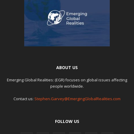
ABOUT US
Emerging Global Realities: (EGR) focuses on global issues affecting
people worldwide.
Contact us:
Stephen.Garvey@EmergingGlobalRealities.com
FOLLOW US