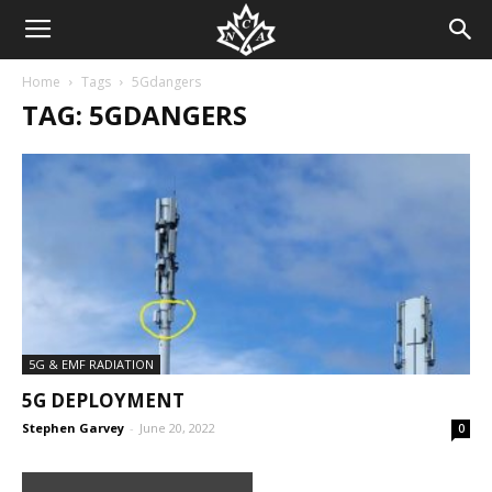
Home
Tags
5Gdangers
TAG: 5GDANGERS
5G & EMF RADIATION
5G DEPLOYMENT
Stephen Garvey
-
June 20, 2022
0