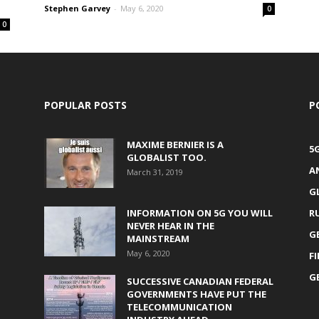
Stephen Garvey
-
May 6, 2020
0
0
POPULAR POSTS
P
MAXIME BERNIER IS A
5
GLOBALIST TOO.
A
March 31, 2019
G
INFORMATION ON 5G YOU WILL
R
NEVER HEAR IN THE
G
MAINSTREAM
May 6, 2020
F
G
SUCCESSIVE CANADIAN FEDERAL
GOVERNMENTS HAVE PUT THE
TELECOMMUNICATION