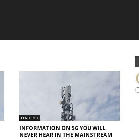
FEATURED
INFORMATION ON 5G YOU WILL
NEVER HEAR IN THE MAINSTREAM