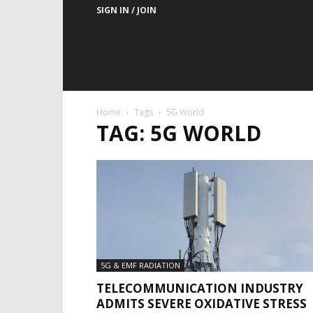
SIGN IN / JOIN
Home
Tags
5G World
TAG: 5G WORLD
5G & EMF RADIATION
TELECOMMUNICATION INDUSTRY
ADMITS SEVERE OXIDATIVE STRESS