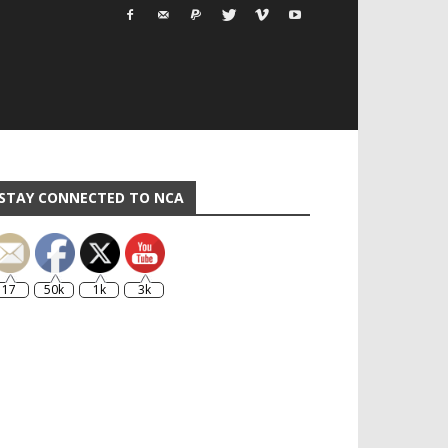
STAY CONNECTED TO NCA
17
50k
1k
3k