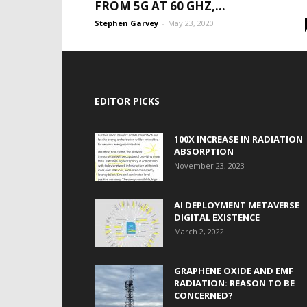
FROM 5G AT 60 GHZ,...
Stephen Garvey
-
May 23, 2020
EDITOR PICKS
100X INCREASE IN RADIATION
ABSORPTION
November 23, 2023
AI DEPLOYMENT METAVERSE
DIGITAL EXISTENCE
March 2, 2022
GRAPHENE OXIDE AND EMF
RADIATION: REASON TO BE
CONCERNED?