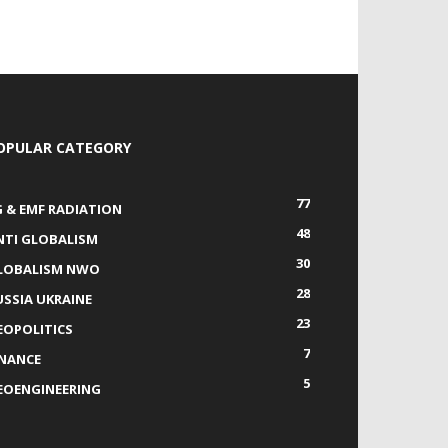
OPULAR CATEGORY
77
G & EMF RADIATION
48
NTI GLOBALISM
30
LOBALISM NWO
28
USSIA UKRAINE
23
EOPOLITICS
7
INANCE
5
EOENGINEERING