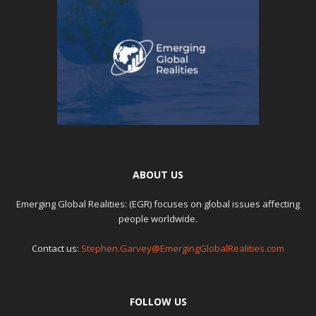
ABOUT US
Emerging Global Realities: (EGR) focuses on global issues affecting
people worldwide.
Contact us:
Stephen.Garvey@EmergingGlobalRealities.com
FOLLOW US