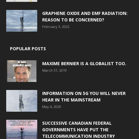
GRAPHENE OXIDE AND EMF RADIATION:
REASON TO BE CONCERNED?
February 3, 2022
POPULAR POSTS
MAXIME BERNIER IS A GLOBALIST TOO.
March 31, 2019
INFORMATION ON 5G YOU WILL NEVER
HEAR IN THE MAINSTREAM
May 6, 2020
SUCCESSIVE CANADIAN FEDERAL
GOVERNMENTS HAVE PUT THE
TELECOMMUNICATION INDUSTRY