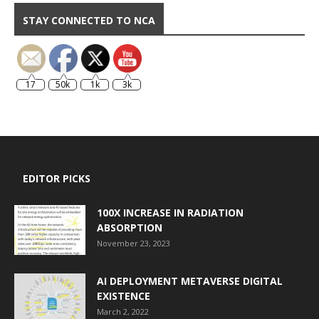
STAY CONNECTED TO NCA
17
50k
1k
3k
EDITOR PICKS
100X INCREASE IN RADIATION
ABSORPTION
November 23, 2023
AI DEPLOYMENT METAVERSE DIGITAL
EXISTENCE
March 2, 2022