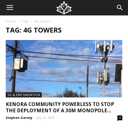
Home
Tags
4G towers
TAG: 4G TOWERS
5G & EMF RADIATION
KENORA COMMUNITY POWERLESS TO STOP
THE DEPLOYMENT OF A 30M MONOPOLE...
Stephen Garvey
-
July 13, 2020
0