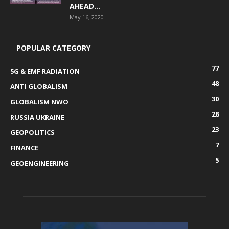
AHEAD...
May 16, 2020
POPULAR CATEGORY
77
5G & EMF RADIATION
48
ANTI GLOBALISM
30
GLOBALISM NWO
28
RUSSIA UKRAINE
23
GEOPOLITICS
7
FINANCE
5
GEOENGINEERING