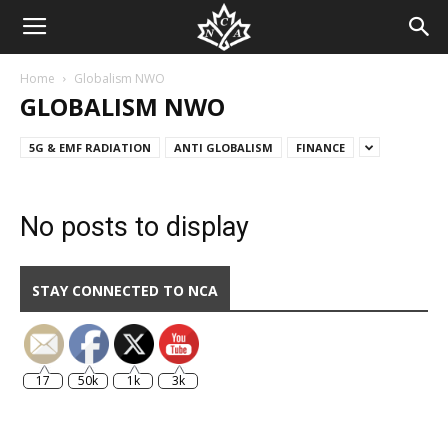
Home
Globalism NWO
GLOBALISM NWO
5G & EMF RADIATION
ANTI GLOBALISM
FINANCE
No posts to display
STAY CONNECTED TO NCA
17
50k
1k
3k