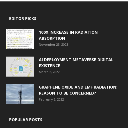
EDITOR PICKS
100X INCREASE IN RADIATION
ABSORPTION
November 23, 2023
AI DEPLOYMENT METAVERSE DIGITAL
EXISTENCE
March 2, 2022
GRAPHENE OXIDE AND EMF RADIATION:
REASON TO BE CONCERNED?
February 3, 2022
POPULAR POSTS