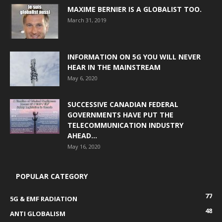
MAXIME BERNIER IS A GLOBALIST TOO.
March 31, 2019
INFORMATION ON 5G YOU WILL NEVER
HEAR IN THE MAINSTREAM
May 6, 2020
SUCCESSIVE CANADIAN FEDERAL
GOVERNMENTS HAVE PUT THE
TELECOMMUNICATION INDUSTRY
AHEAD...
May 16, 2020
POPULAR CATEGORY
77
5G & EMF RADIATION
48
ANTI GLOBALISM