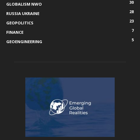
30
GLOBALISM NWO
28
RUSSIA UKRAINE
23
GEOPOLITICS
7
FINANCE
5
GEOENGINEERING