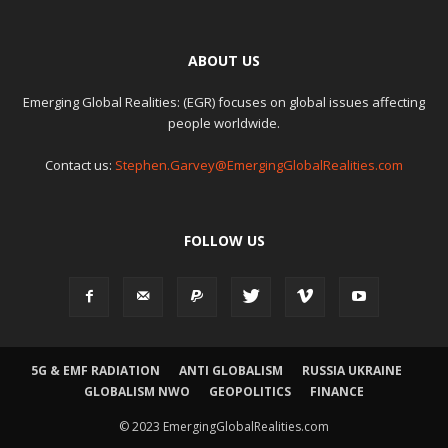
ABOUT US
Emerging Global Realities: (EGR) focuses on global issues affecting
people worldwide.
Contact us:
Stephen.Garvey@EmergingGlobalRealities.com
FOLLOW US
5G & EMF RADIATION
ANTI GLOBALISM
RUSSIA UKRAINE
GLOBALISM NWO
GEOPOLITICS
FINANCE
© 2023 EmergingGlobalRealities.com