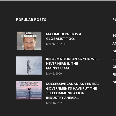
POPULAR POSTS
P
MAXIME BERNIER IS A
5
GLOBALIST TOO.
A
March 31, 2019
G
INFORMATION ON 5G YOU WILL
R
NEVER HEAR IN THE
G
MAINSTREAM
May 6, 2020
F
G
SUCCESSIVE CANADIAN FEDERAL
GOVERNMENTS HAVE PUT THE
TELECOMMUNICATION
INDUSTRY AHEAD...
May 16, 2020