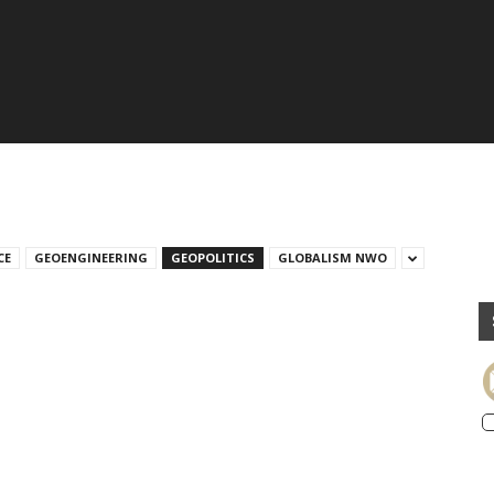
CE
GEOENGINEERING
GEOPOLITICS
GLOBALISM NWO