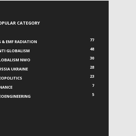
OPULAR CATEGORY
77
G & EMF RADIATION
48
NTI GLOBALISM
30
LOBALISM NWO
28
USSIA UKRAINE
23
EOPOLITICS
7
INANCE
5
EOENGINEERING