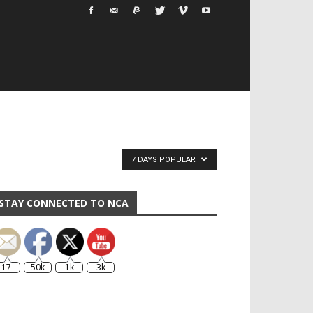
7 DAYS POPULAR
STAY CONNECTED TO NCA
17
50k
1k
3k