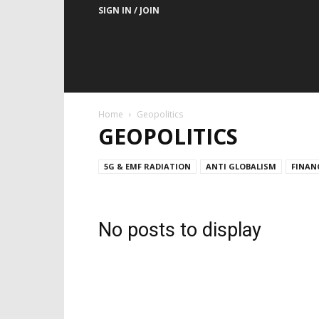
SIGN IN / JOIN
Home
Geopolitics
GEOPOLITICS
5G & EMF RADIATION
ANTI GLOBALISM
FINAN
No posts to display