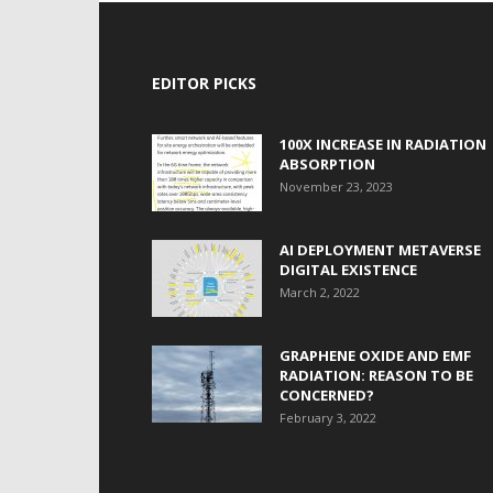
EDITOR PICKS
100X INCREASE IN RADIATION
ABSORPTION
November 23, 2023
AI DEPLOYMENT METAVERSE
DIGITAL EXISTENCE
March 2, 2022
GRAPHENE OXIDE AND EMF
RADIATION: REASON TO BE
CONCERNED?
February 3, 2022