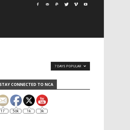
7 DAYS POPULAR
STAY CONNECTED TO NCA
17
50k
1k
3k