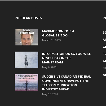
POPULAR POSTS
P
MAXIME BERNIER IS A
5
GLOBALIST TOO.
A
March 31, 2019
G
INFORMATION ON 5G YOU WILL
R
NEVER HEAR IN THE
G
MAINSTREAM
May 6, 2020
F
G
SUCCESSIVE CANADIAN FEDERAL
GOVERNMENTS HAVE PUT THE
TELECOMMUNICATION
INDUSTRY AHEAD...
May 16, 2020