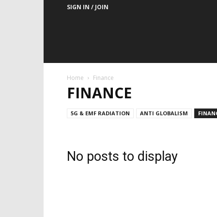
SIGN IN / JOIN
Home
Finance
FINANCE
5G & EMF RADIATION
ANTI GLOBALISM
FINAN
No posts to display