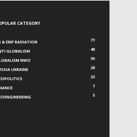
OPULAR CATEGORY
77
G & EMF RADIATION
48
NTI GLOBALISM
30
LOBALISM NWO
28
USSIA UKRAINE
23
EOPOLITICS
7
INANCE
5
EOENGINEERING