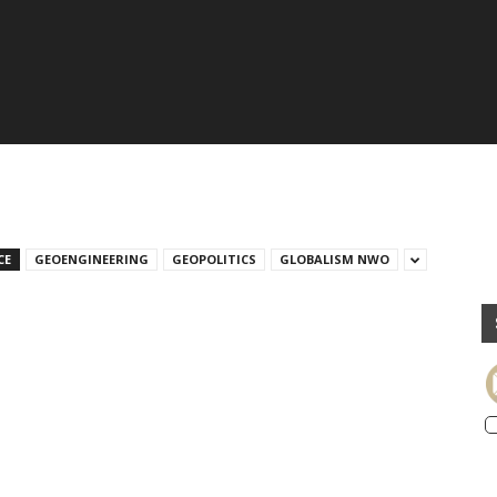
CE
GEOENGINEERING
GEOPOLITICS
GLOBALISM NWO