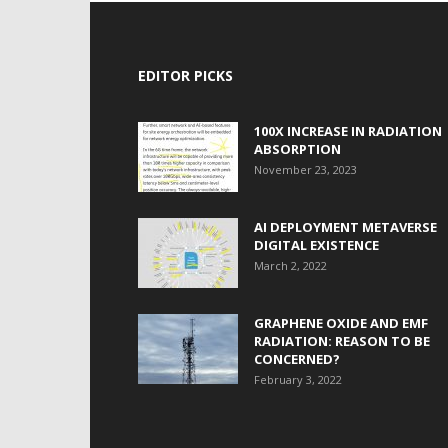
EDITOR PICKS
100X INCREASE IN RADIATION
ABSORPTION
November 23, 2023
AI DEPLOYMENT METAVERSE
DIGITAL EXISTENCE
March 2, 2022
GRAPHENE OXIDE AND EMF
RADIATION: REASON TO BE
CONCERNED?
February 3, 2022